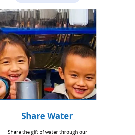
Share Water
Share the gift of water through our