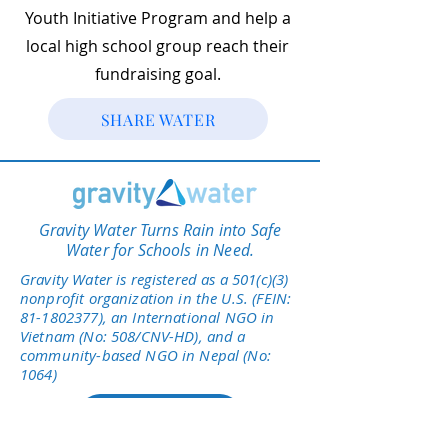
Youth Initiative Program and help a
local high school group reach their
fundraising goal.
SHARE WATER
Gravity Water Turns Rain into Safe
Water for Schools in Need.
Gravity Water is registered as a 501(c)(3)
nonprofit organization in the U.S. (FEIN:
81-1802377)
, an International NGO in
Vietnam (No: 508/CNV-HD), and a
community-based NGO in Nepal (No:
1064)
Give Today