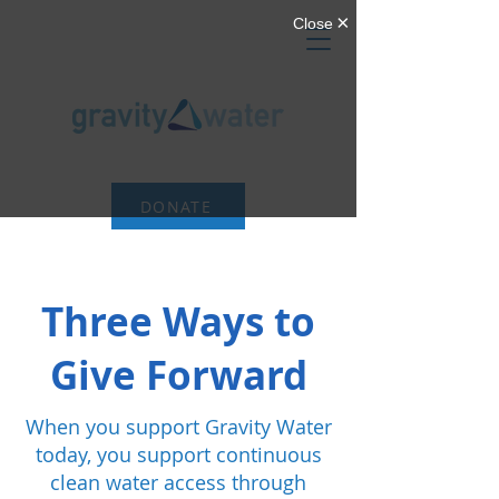
DONATE
Three Ways to
Give Forward
When you support Gravity Water
today, you support continuous
clean water access through