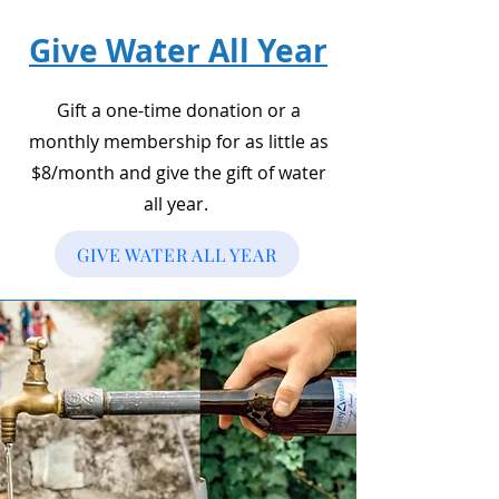
Give Water All Year
Gift a one-time donation or a
monthly membership for as little as
$8/month and give the gift of water
all year.
GIVE WATER ALL YEAR