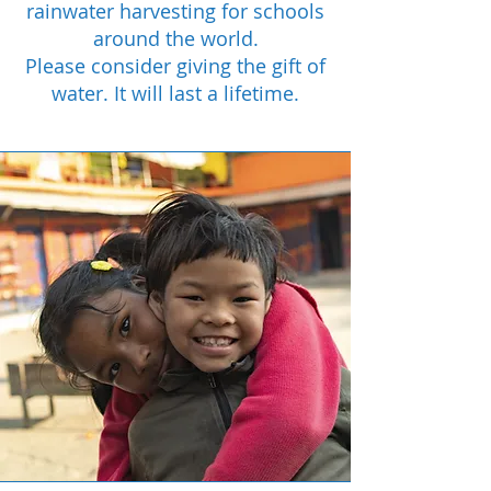
rainwater harvesting for schools
around the world.
Please consider giving the gift of
water. It will last a lifetime.