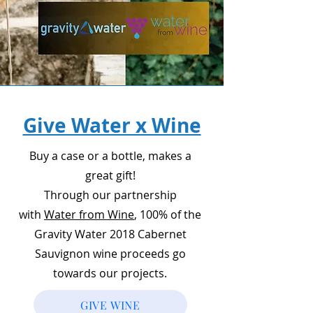
Give Water x Wine
Buy a case or a bottle, makes a
great gift!
Through our partnership
with
Water from Wine
, 100% of the
Gravity Water 2018 Cabernet
Sauvignon wine proceeds go
towards our projects.
GIVE WINE