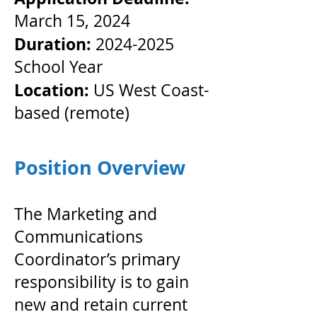
March 15, 2024
Duration:
2024-2025
School Year
Location:
US West Coast-
based (remote)
Position Overview
The Marketing and
Communications
Coordinator’s primary
responsibility is to gain
new and retain current