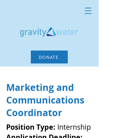
DONATE
Marketing and
Communications
Coordinator
Position Type:
Internship
Application Deadline: