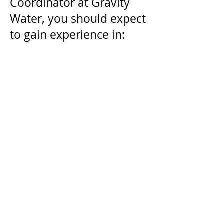
Coordinator at Gravity
Water, you should expect
to gain experience in:
Social Media
Management
Fundraising and
Development
Email Marketing
Donor Data Management
Content Creation
Cross-platform Strategy
Apply Now!