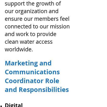
support the growth of
our organization and
ensure our members feel
connected to our mission
and work to provide
clean water access
worldwide.
Marketing and
Communications
Coordinator Role
and Responsibilities
Digital