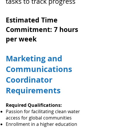
tasks to track progress
Estimated Time
Commitment: 7 hours
per week
Marketing and
Communications
Coordinator
Requirements
Required Qualifications:
Passion for facilitating clean water
access for global communities
Enrollment in a higher education