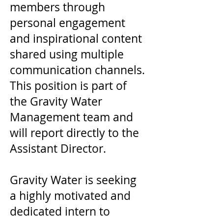
members through
personal engagement
and inspirational content
shared using multiple
communication channels.
This position is part of
the Gravity Water
Management team and
will report directly to the
Assistant Director.
Gravity Water is seeking
a highly motivated and
dedicated intern to