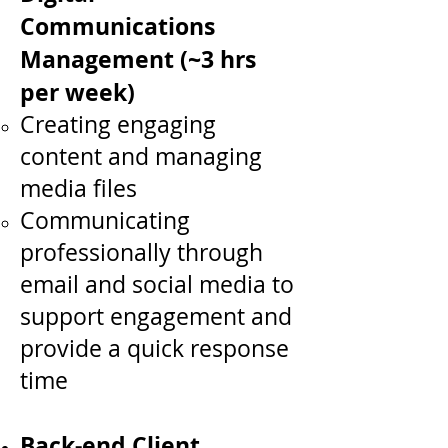
Communications
Management (~3 hrs
per week)
Creating engaging
content and managing
media files
Communicating
professionally through
email and social media to
support engagement and
provide a quick response
time
Back-end Client