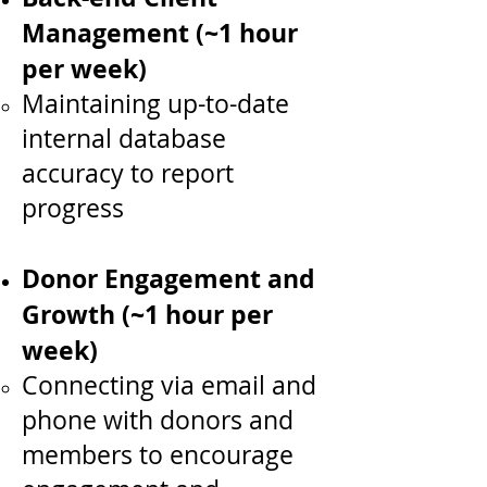
Management (~1 hour
per week)
Maintaining up-to-date
internal database
accuracy to report
progress
Donor Engagement and
Growth (~1 hour per
week)
Connecting via email and
phone with donors and
members to encourage