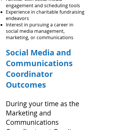
engagement and scheduling tools
Experience in charitable fundraising
endeavors
Interest in pursuing a career in
social media management,
marketing, or communications
Social Media and
Communications
Coordinator
Outcomes
During your time as the
Marketing and
Communications