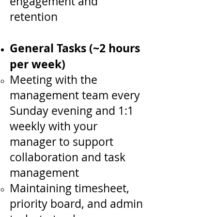
engagement and
retention
General Tasks (~2 hours
per week)
Meeting with the
management team every
Sunday evening and 1:1
weekly with your
manager to support
collaboration and task
management
Maintaining timesheet,
priority board, and admin