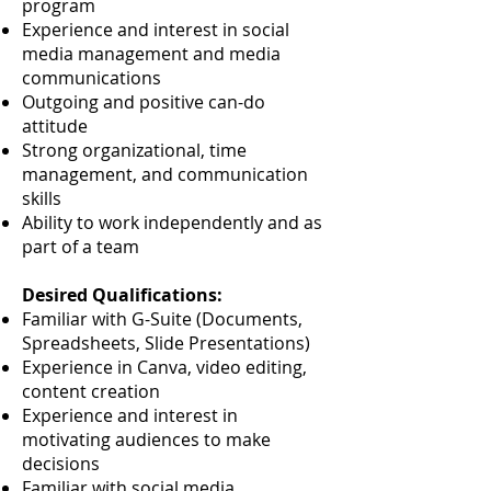
program
Experience and interest in social
media management and media
communications
Outgoing and positive can-do
attitude
Strong organizational, time
management, and communication
skills
Ability to work independently and as
part of a team
Desired Qualifications:
Familiar with G-Suite (Documents,
Spreadsheets, Slide Presentations)
Experience in Canva, video editing,
content creation
Experience and interest in
motivating audiences to make
decisions
Familiar with social media