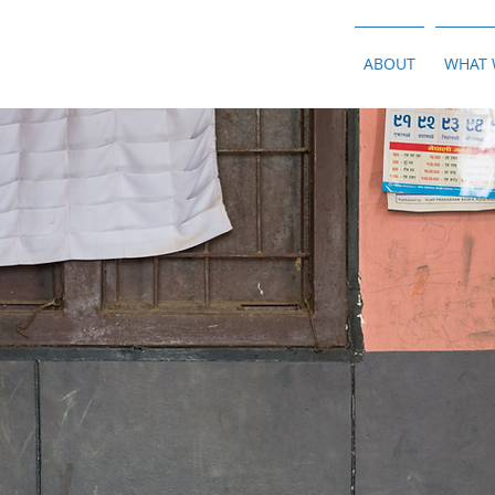
ABOUT
WHAT 