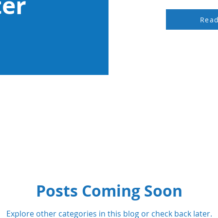
ter
Rea
Posts Coming Soon
Explore other categories in this blog or check back later.