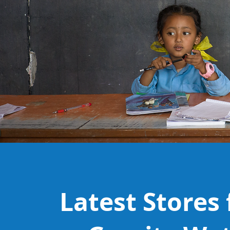
Latest Stores