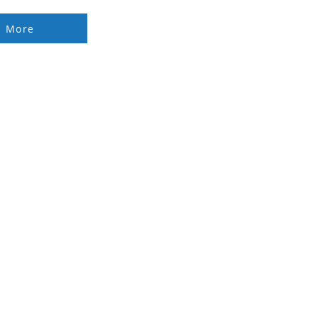
d More