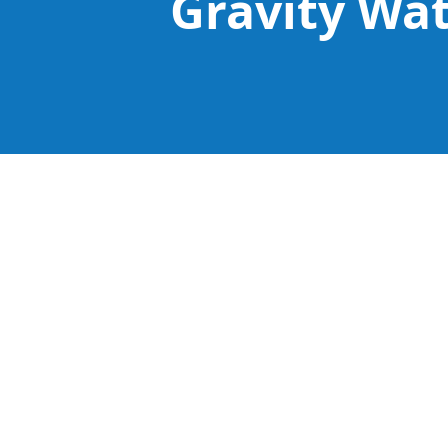
Gravity Wa