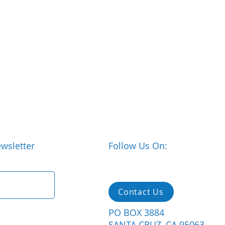
wsletter
Follow Us On:
Contact Us
PO BOX 3884
SANTA CRUZ, CA 95063