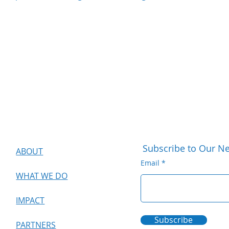
Subscribe to Our Ne
ABOUT
Email
WHAT WE DO
IMPACT
Subscribe
PARTNERS