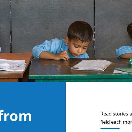
 from
Read stories 
field each mo