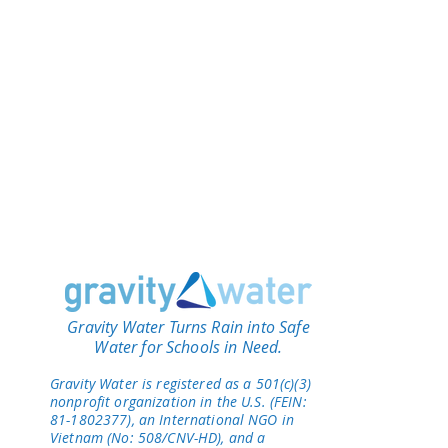
Gravity Water Turns Rain into Safe
Water for Schools in Need.
Gravity Water is registered as a 501(c)(3)
nonprofit organization in the U.S. (FEIN:
81-1802377), an International NGO in
Vietnam (No: 508/CNV-HD), and a