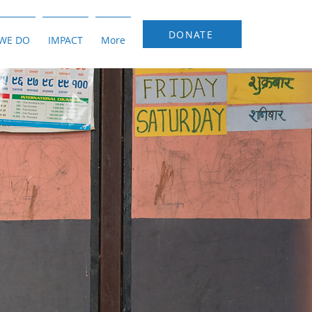
DONATE
WE DO
IMPACT
More