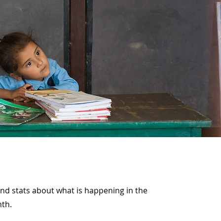
and stats about what is happening in the
nth.