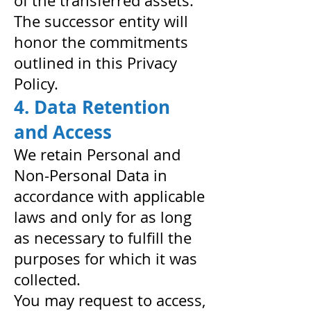
of the transferred assets.
The successor entity will
honor the commitments
outlined in this Privacy
Policy.
4. Data Retention
and Access
We retain Personal and
Non-Personal Data in
accordance with applicable
laws and only for as long
as necessary to fulfill the
purposes for which it was
collected.
You may request to access,