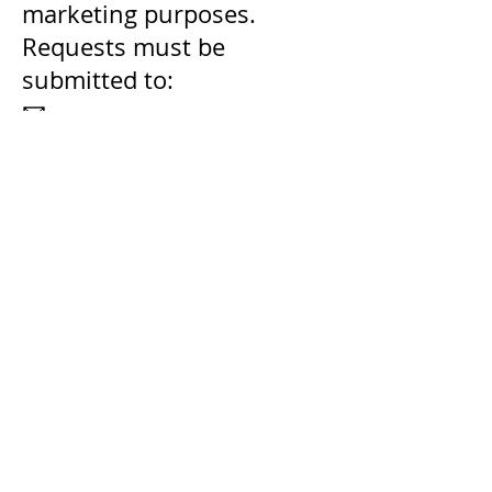
marketing purposes.
Requests must be
submitted to:
📧
privacy@gravitywater.org
6.2. Removal of Minor’s
Information
If you are a California
resident under 18 years of
age and have provided
information through a
form or donation, you may
request removal by
contacting:
📧