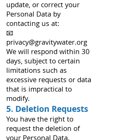
update, or correct your
Personal Data by
contacting us at:
📧
privacy@gravitywater.org
We will respond within 30
days, subject to certain
limitations such as
excessive requests or data
that is impractical to
modify.
5. Deletion Requests
You have the right to
request the deletion of
your Personal Data.