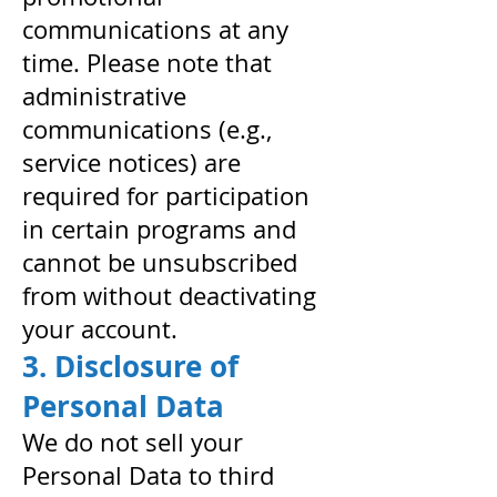
communications at any
time. Please note that
administrative
communications (e.g.,
service notices) are
required for participation
in certain programs and
cannot be unsubscribed
from without deactivating
your account.
3. Disclosure of
Personal Data
We do not sell your
Personal Data to third