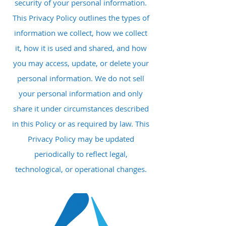
security of your personal information.
This Privacy Policy outlines the types of
information we collect, how we collect
it, how it is used and shared, and how
you may access, update, or delete your
personal information. We do not sell
your personal information and only
share it under circumstances described
in this Policy or as required by law. This
Privacy Policy may be updated
periodically to reflect legal,
technological, or operational changes.