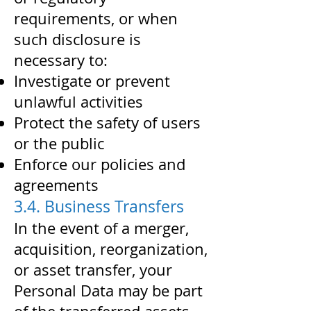
requirements, or when
such disclosure is
necessary to:
Investigate or prevent
unlawful activities
Protect the safety of users
or the public
Enforce our policies and
agreements
3.4. Business Transfers
In the event of a merger,
acquisition, reorganization,
or asset transfer, your
Personal Data may be part