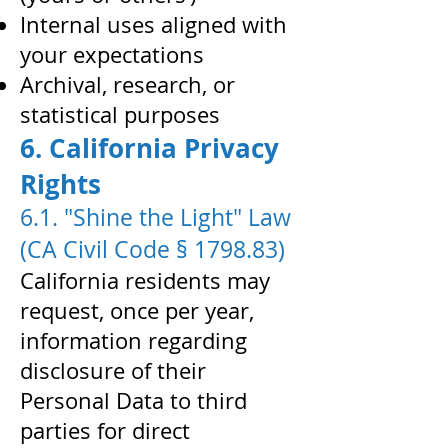
Internal uses aligned with
your expectations
Archival, research, or
statistical purposes
6. California Privacy
Rights
6.1. "Shine the Light" Law
(CA Civil Code § 1798.83)
California residents may
request, once per year,
information regarding
disclosure of their
Personal Data to third
parties for direct