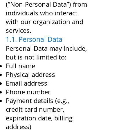
(“Non-Personal Data”) from
individuals who interact
with our organization and
services.
1.1. Personal Data
Personal Data may include,
but is not limited to:
Full name
Physical address
Email address
Phone number
Payment details (e.g.,
credit card number,
expiration date, billing
address)