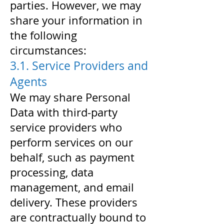
parties. However, we may
share your information in
the following
circumstances:
3.1. Service Providers and
Agents
We may share Personal
Data with third-party
service providers who
perform services on our
behalf, such as payment
processing, data
management, and email
delivery. These providers
are contractually bound to