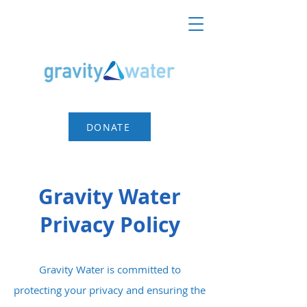
DONATE
Gravity Water
Privacy Policy
Gravity Water is committed to
protecting your privacy and ensuring the