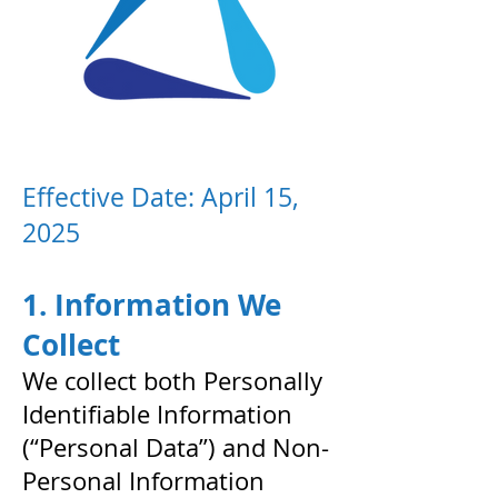
Effective Date: April 15,
2025
1. Information We
Collect
We collect both Personally
Identifiable Information
(“Personal Data”) and Non-
Personal Information