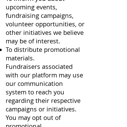
upcoming events,
fundraising campaigns,
volunteer opportunities, or
other initiatives we believe
may be of interest.
To distribute promotional
materials.
Fundraisers associated
with our platform may use
our communication
system to reach you
regarding their respective
campaigns or initiatives.
You may opt out of
promotional