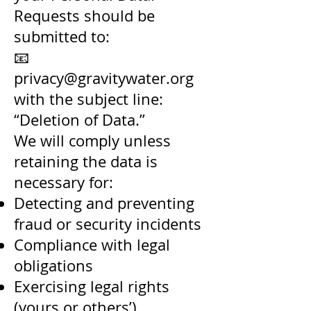
Requests should be
submitted to:
📧
privacy@gravitywater.org
with the subject line:
“Deletion of Data.”
We will comply unless
retaining the data is
necessary for:
Detecting and preventing
fraud or security incidents
Compliance with legal
obligations
Exercising legal rights
(yours or others’)