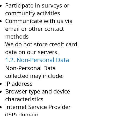
Participate in surveys or
community activities
Communicate with us via
email or other contact
methods
We do not store credit card
data on our servers.
1.2. Non-Personal Data
Non-Personal Data
collected may include:
IP address
Browser type and device
characteristics
Internet Service Provider
(ISP) domain