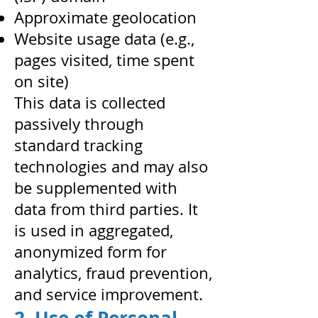
Approximate geolocation
Website usage data (e.g.,
pages visited, time spent
on site)
This data is collected
passively through
standard tracking
technologies and may also
be supplemented with
data from third parties. It
is used in aggregated,
anonymized form for
analytics, fraud prevention,
and service improvement.