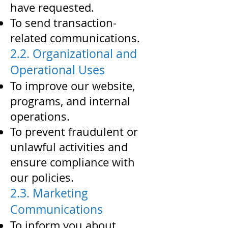
have requested.
To send transaction-
related communications.
2.2. Organizational and
Operational Uses
To improve our website,
programs, and internal
operations.
To prevent fraudulent or
unlawful activities and
ensure compliance with
our policies.
2.3. Marketing
Communications
To inform you about