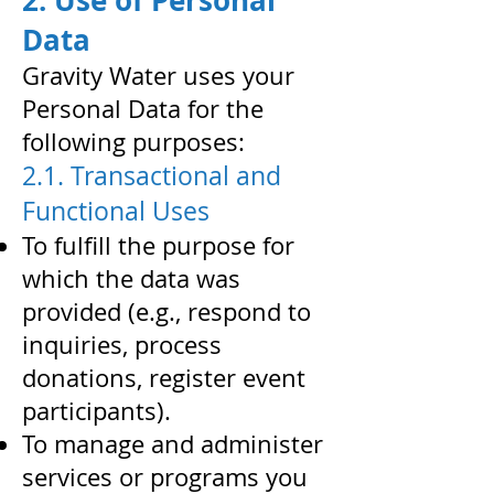
2. Use of Personal
Data
Gravity Water uses your
Personal Data for the
following purposes:
2.1. Transactional and
Functional Uses
To fulfill the purpose for
which the data was
provided (e.g., respond to
inquiries, process
donations, register event
participants).
To manage and administer
services or programs you