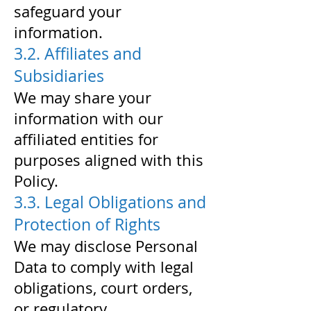
safeguard your
information.
3.2. Affiliates and
Subsidiaries
We may share your
information with our
affiliated entities for
purposes aligned with this
Policy.
3.3. Legal Obligations and
Protection of Rights
We may disclose Personal
Data to comply with legal
obligations, court orders,
or regulatory