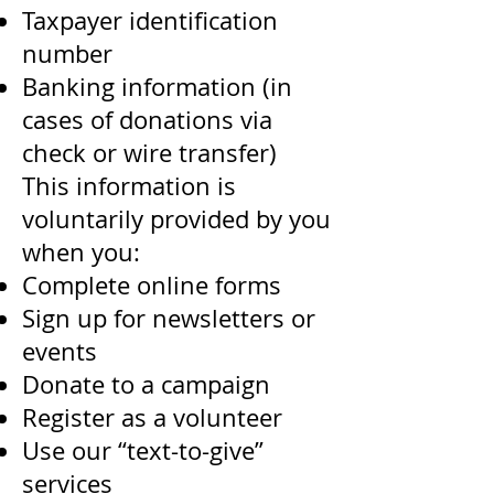
Taxpayer identification
number
Banking information (in
cases of donations via
check or wire transfer)
This information is
voluntarily provided by you
when you:
Complete online forms
Sign up for newsletters or
events
Donate to a campaign
Register as a volunteer
Use our “text-to-give”
services