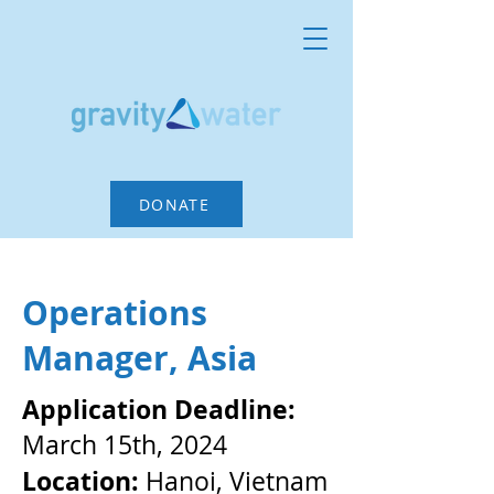
DONATE
Operations
Manager, Asia
Application Deadline:
March 15th, 2024
Location:
Hanoi, Vietnam