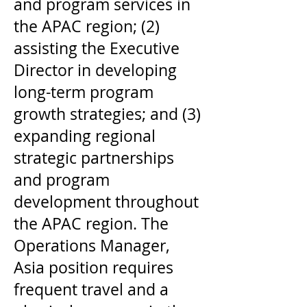
and program services in
the APAC region; (2)
assisting the Executive
Director in developing
long-term program
growth strategies; and (3)
expanding regional
strategic partnerships
and program
development throughout
the APAC region. The
Operations Manager,
Asia position requires
frequent travel and a