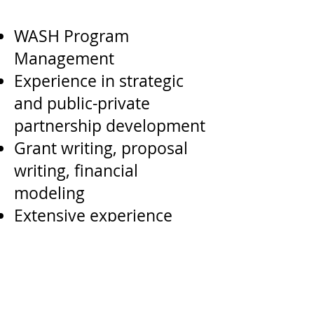
WASH Program
Management
Experience in strategic
and public-private
partnership development
Grant writing, proposal
writing, financial
modeling
Extensive experience
working in the
international
development or social
enterprise sector