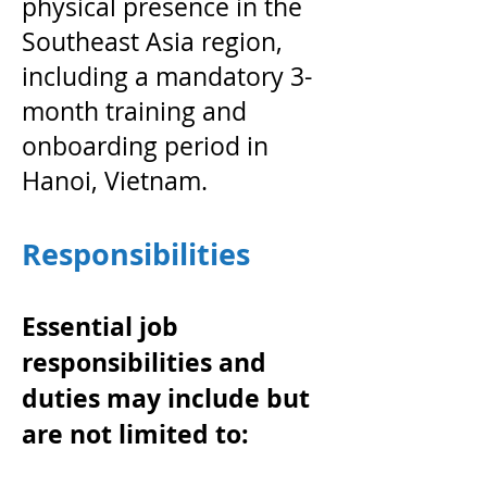
physical presence in the
Southeast Asia region,
including a mandatory 3-
month training and
onboarding period in
Hanoi, Vietnam.
Responsibilities
Essential job
responsibilities and
duties may include but
are not limited to: