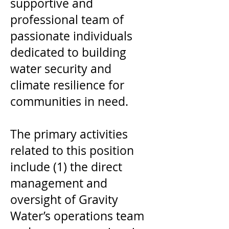
supportive and
professional team of
passionate individuals
dedicated to building
water security and
climate resilience for
communities in need.
The primary activities
related to this position
include (1) the direct
management and
oversight of Gravity
Water’s operations team