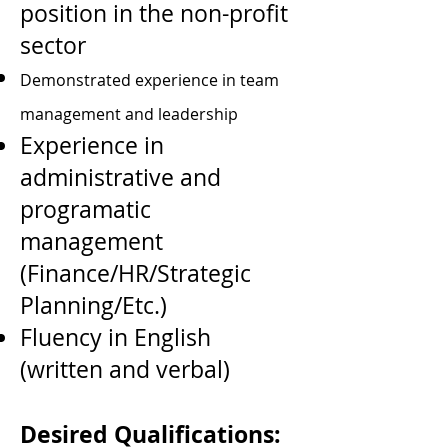
position in the non-profit
sector
Demonstrated experience in team
management and leadership
Experience in
administrative and
programatic
management
(Finance/HR/Strategic
Planning/Etc.)
Fluency in English
(written and verbal)
Desired Qualifications: