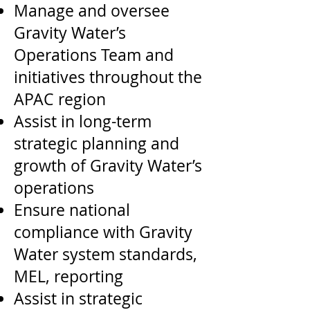
Manage and oversee
Gravity Water’s
Operations Team and
initiatives throughout the
APAC region
Assist in long-term
strategic planning and
growth of Gravity Water’s
operations
Ensure national
compliance with Gravity
Water system standards,
MEL, reporting
Assist in strategic