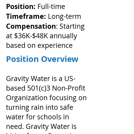
Position:
Full-time
Timeframe:
​ Long-term
Compensation
: Starting
at $36K-$48K annually
based on experience
Position Overview
Gravity Water is a US-
based 501(c)3 Non-Profit
Organization focusing on
turning rain into safe
water for schools in
need. Gravity Water is