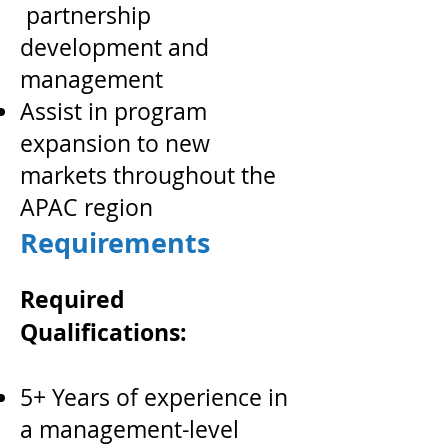
partnership
development and
management
Assist in program
expansion to new
markets throughout the
APAC region
Requirements
Required
Qualifications:
5+ Years of experience in
a management-level