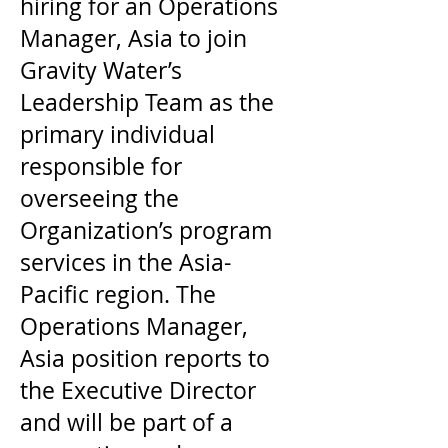
hiring for an Operations
Manager, Asia to join
Gravity Water’s
Leadership Team as the
primary individual
responsible for
overseeing the
Organization’s program
services in the Asia-
Pacific region. The
Operations Manager,
Asia position reports to
the Executive Director
and will be part of a