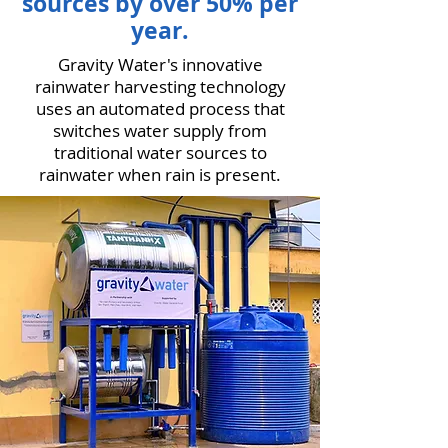
sources by over 50% per
year.
Gravity Water's innovative
rainwater harvesting technology
uses an automated process that
switches water supply from
traditional water sources to
rainwater when rain is present.