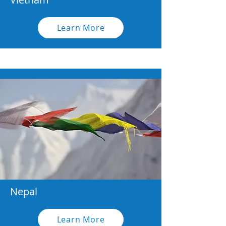
Learn More
Nepal
Learn More