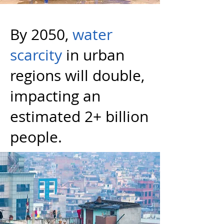
By 2050,
water
scarcity
in urban
regions will double,
impacting an
estimated 2+ billion
people.