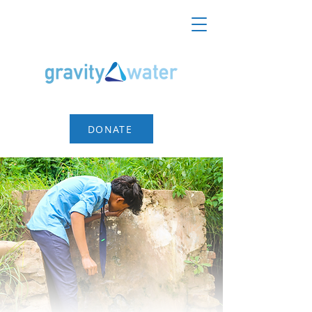
DONATE