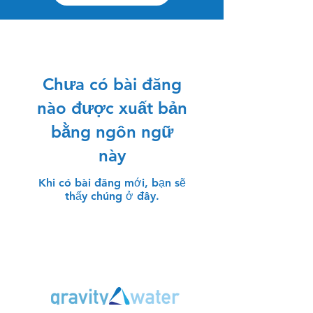
Chưa có bài đăng
nào được xuất bản
bằng ngôn ngữ
này
Khi có bài đăng mới, bạn sẽ
thấy chúng ở đây.