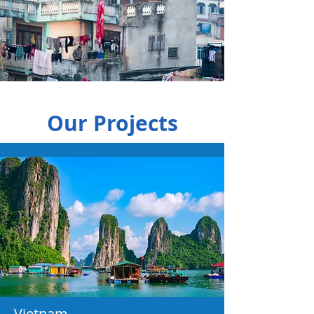
Our Projects
Vietnam