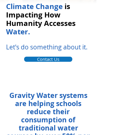
Climate Change
is
Impacting How
Humanity Accesses
Water.
Let's do something about it.
Contact Us
Gravity Water systems
are helping schools
reduce their
consumption of
traditional water