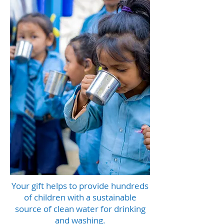
Your gift helps to provide hundreds
of children with a sustainable
source of clean water for drinking
and washing.