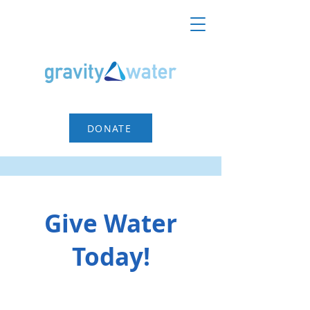
DONATE
Give Water
Today!