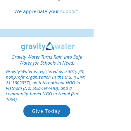
We appreciate your support.
Gravity Water Turns Rain into Safe
Water for Schools in Need.
Gravity Water is registered as a 501(c)(3)
nonprofit organization in the U.S. (FEIN:
81-1802377)
, an International NGO in
Vietnam (No: 508/CNV-HD), and a
community-based NGO in Nepal (No:
1064)
Give Today