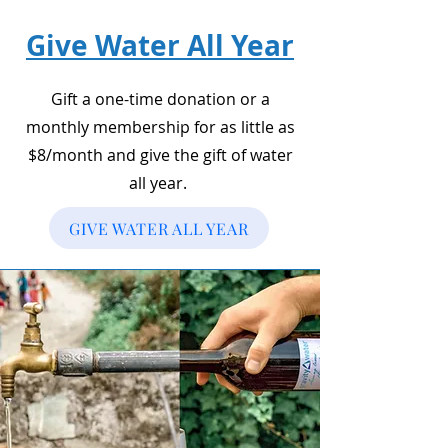
Give Water All Year
Gift a one-time donation or a
monthly membership for as little as
$8/month and give the gift of water
all year.
GIVE WATER ALL YEAR