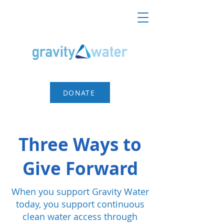
DONATE
Three Ways to
Give Forward
When you support Gravity Water
today, you support continuous
clean water access through