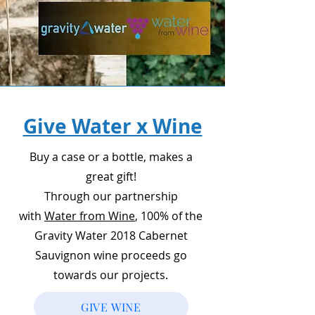
Give Water x Wine
Buy a case or a bottle, makes a
great gift!
Through our partnership
with
Water from Wine
, 100% of the
Gravity Water 2018 Cabernet
Sauvignon wine proceeds go
towards our projects.
GIVE WINE