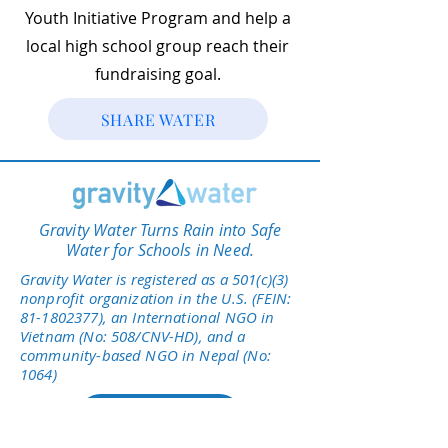
Youth Initiative Program and help a
local high school group reach their
fundraising goal.
SHARE WATER
Gravity Water Turns Rain into Safe
Water for Schools in Need.
Gravity Water is registered as a 501(c)(3)
nonprofit organization in the U.S. (FEIN:
81-1802377)
, an International NGO in
Vietnam (No: 508/CNV-HD), and a
community-based NGO in Nepal (No:
1064)
Give Today