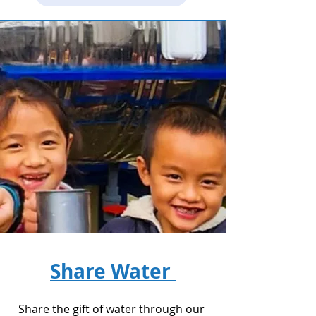
Share Water
Share the gift of water through our