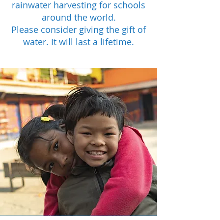
rainwater harvesting for schools
around the world.
Please consider giving the gift of
water. It will last a lifetime.