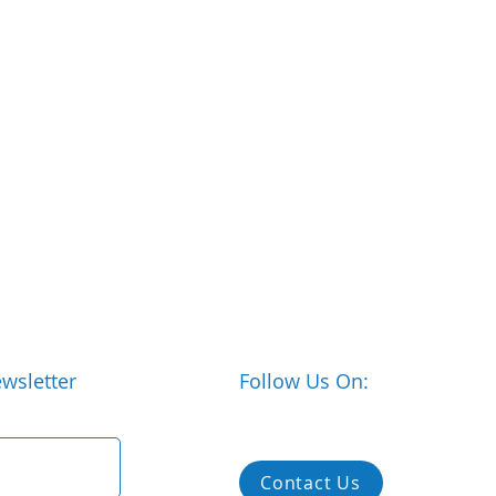
wsletter
Follow Us On:
Contact Us