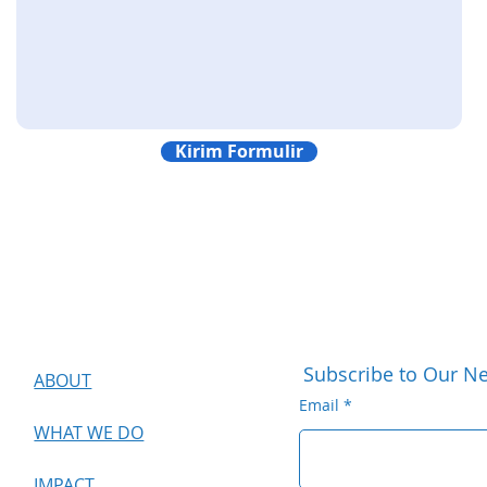
Kirim Formulir
Subscribe to Our Ne
ABOUT
Email
WHAT WE DO
IMPACT