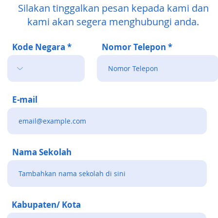
Silakan tinggalkan pesan kepada kami dan
kami akan segera menghubungi anda.
Kode Negara
Nomor Telepon
E-mail
Nama Sekolah
Kabupaten/ Kota