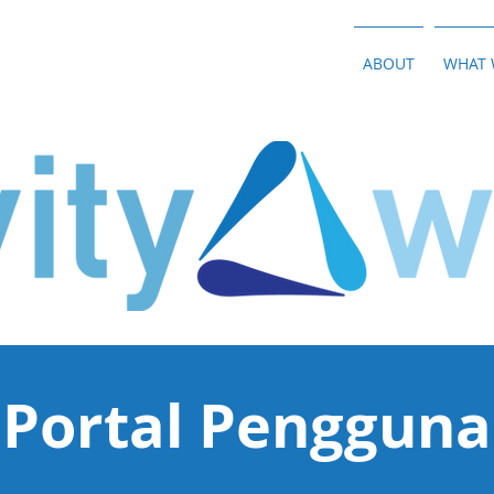
ABOUT
WHAT 
Portal Pengguna