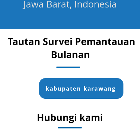
Jawa Barat, Indonesia
Tautan Survei Pemantauan
Bulanan
kabupaten karawang
Hubungi kami