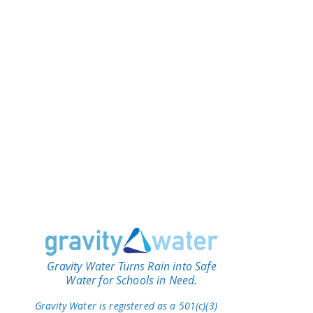
Gravity Water Turns Rain into Safe
Water for Schools in Need.
Gravity Water is registered as a 501(c)(3)