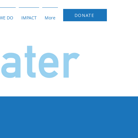
DONATE
WE DO
IMPACT
More