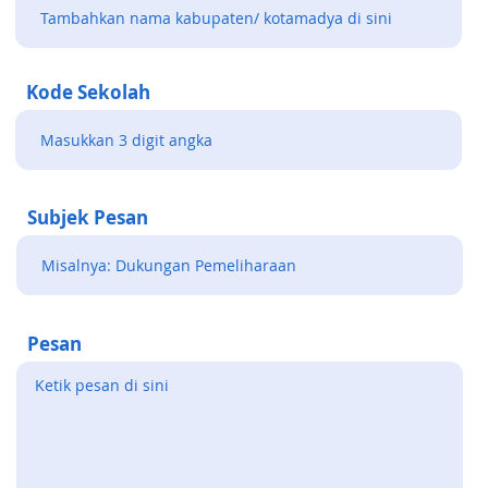
Kode Sekolah
Subjek Pesan
Pesan