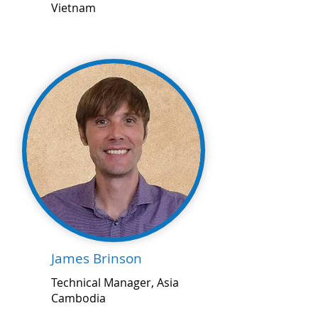
Vietnam
James Brinson
Technical Manager, Asia
Cambodia