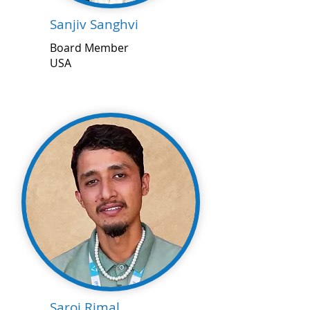
Sanjiv Sanghvi
Board Member
USA
Saroj Rimal