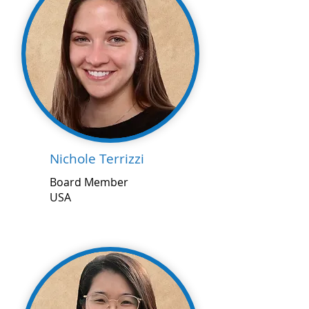
Nichole Terrizzi
Board Member
USA