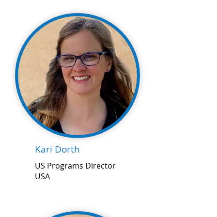
Kari Dorth
US Programs Director
USA