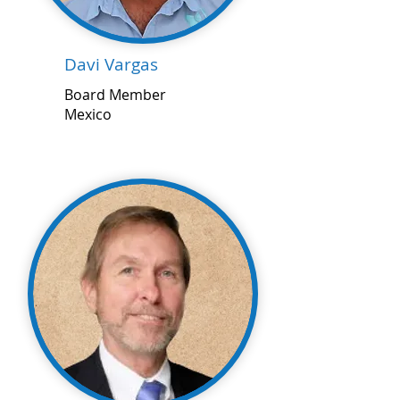
Davi Vargas
Board Member
Mexico