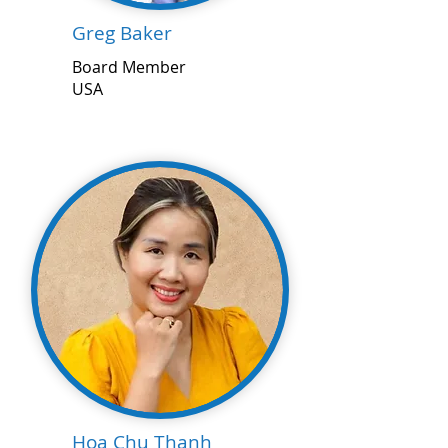
Greg Baker
Board Member
USA
Hoa Chu Thanh