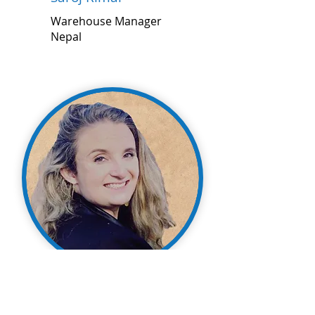
Warehouse Manager
Nepal
Shandara Gill
Assistant Director