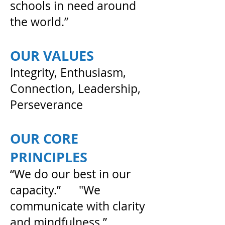
schools in need around
the world.”
OUR VALUES
Integrity, Enthusiasm,
Connection, Leadership,
Perseverance
OUR CORE
PRINCIPLES
“We do our best in our
capacity.” "We
communicate with clarity
and mindfulness.”