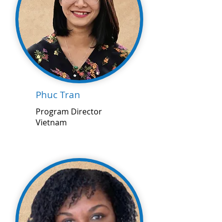
Phuc Tran
Program Director
Vietnam