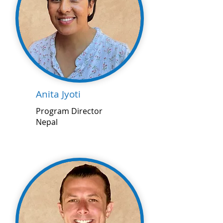
Anita Jyoti
Program Director
Nepal