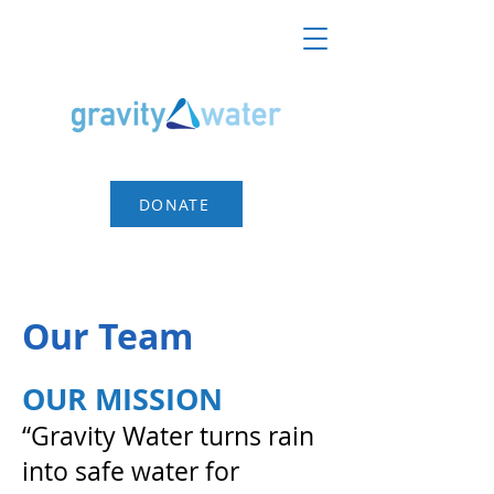
DONATE
Our Team
OUR MISSION
“Gravity Water turns rain
into safe water for