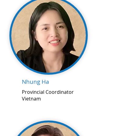
Nhung Ha
Provincial Coordinator
Vietnam