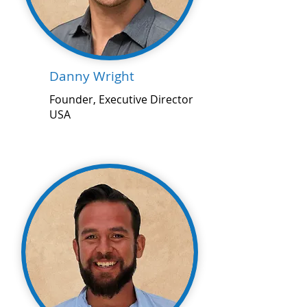
Danny Wright
Founder, Executive Director
USA