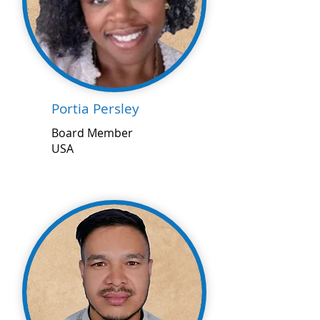
Portia Persley
Board Member
USA