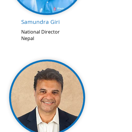
Samundra Giri
National Director
Nepal