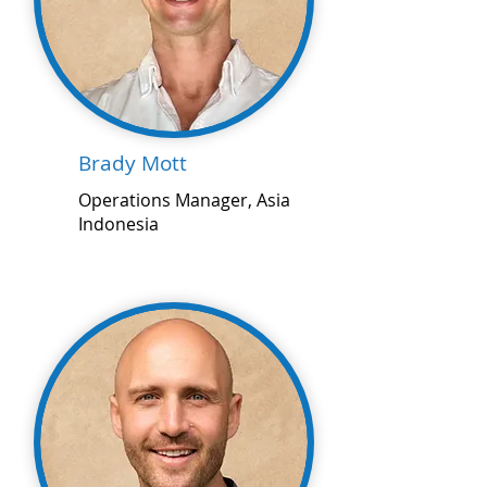
Brady Mott
Operations Manager, Asia
Indonesia