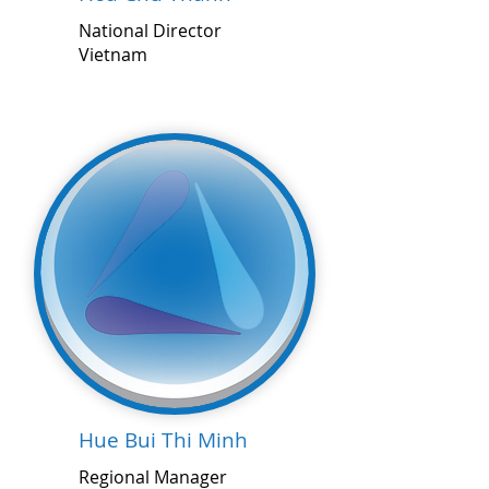
National Director
Vietnam
Hue Bui Thi Minh
Regional Manager