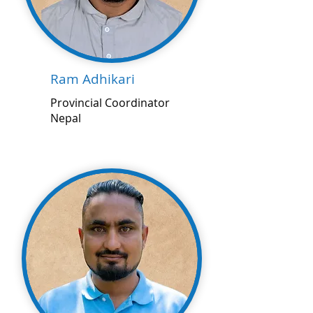
Ram Adhikari
Provincial Coordinator
Nepal