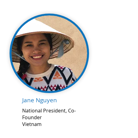
Jane Nguyen
National President, Co-
Founder
Vietnam