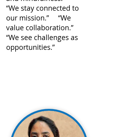
“We stay connected to
our mission.” “We
value collaboration.”
“We see challenges as
opportunities.”
Dedicated. Passionate. Bringing
Clean Water to Communities Around
the World.