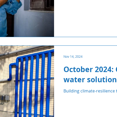
Nov 14, 2024
October 2024: 
water solution
Building climate-resilience