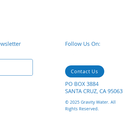
wsletter
Follow Us On:
Contact Us
PO BOX 3884
SANTA CRUZ, CA 95063
© 2025 Gravity Water. All
Rights Reserved.