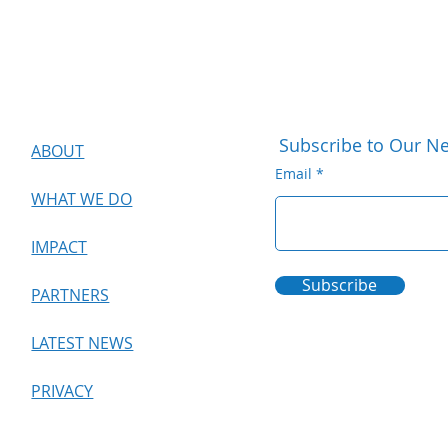
Subscribe to Our Ne
ABOUT
Email
WHAT WE DO
IMPACT
Subscribe
PARTNERS
LATEST NEWS
PRIVACY