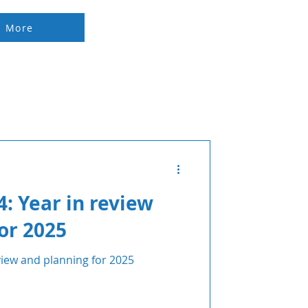
d More
: Year in review
or 2025
iew and planning for 2025