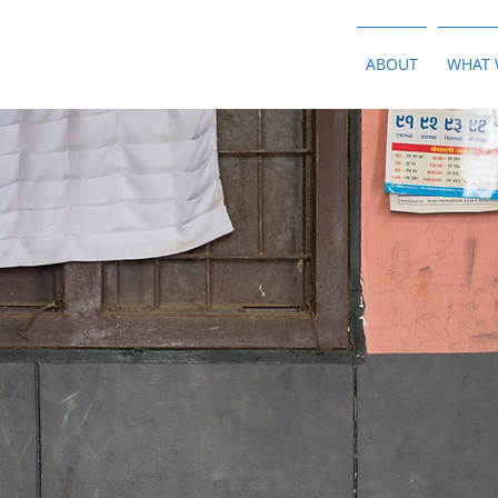
ABOUT
WHAT 