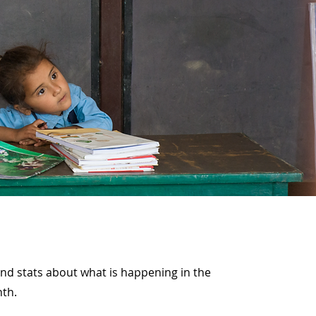
and stats about what is happening in the
nth.