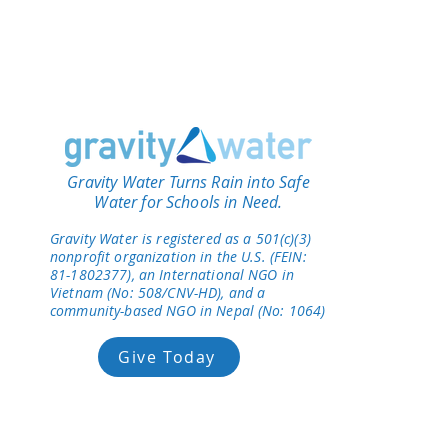
Gravity Water Turns Rain into Safe
Water for Schools in Need.
Gravity Water is registered as a 501(c)(3)
nonprofit organization in the U.S. (FEIN:
81-1802377), an International NGO in
Vietnam (No: 508/CNV-HD), and a
community-based NGO in Nepal (No: 1064)
Give Today