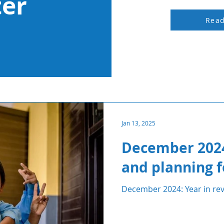
ter
Rea
Jan 13, 2025
December 2024
and planning f
December 2024: Year in rev