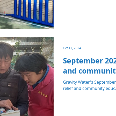
Oct 17, 2024
September 2024
and communit
Gravity Water's September 
relief and community educ