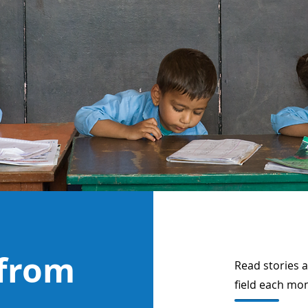
 from
Read stories 
field each mo