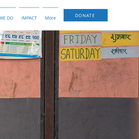
DONATE
WE DO
IMPACT
More