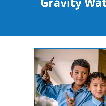
Gravity Wa