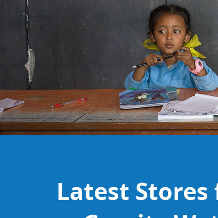
Latest Stores