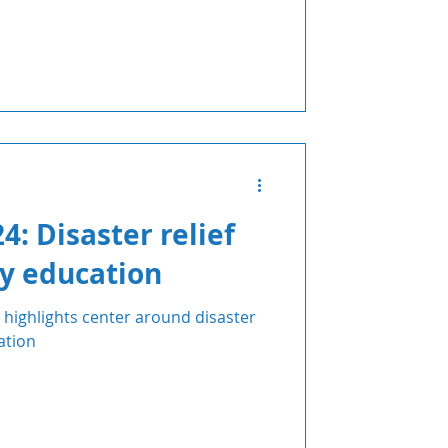
: Disaster relief
y education
highlights center around disaster
ation