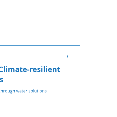
Climate-resilient
s
 through water solutions