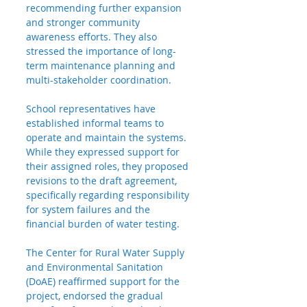
recommending further expansion 
and stronger community 
awareness efforts. They also 
stressed the importance of long-
term maintenance planning and 
multi-stakeholder coordination.
School
 representatives have 
established informal teams to 
operate and maintain the systems. 
While they expressed support for 
their assigned roles, they proposed 
revisions to the draft agreement, 
specifically regarding responsibility 
for system failures and the 
financial burden of water testing.
The Center for Rural Water Supply 
and Environmental Sanitation 
(DoAE) reaffirmed support for the 
project, endorsed the gradual 