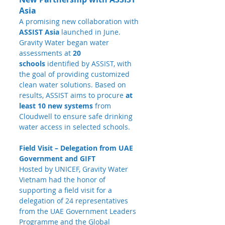
Asia
A promising new collaboration with 
ASSIST Asia
 launched in June. 
Gravity Water began water 
assessments at 
20 
schools
 identified by ASSIST, with 
the goal of providing customized 
clean water solutions. Based on 
results, ASSIST aims to procure 
at 
least 10 new systems
 from 
Cloudwell to ensure safe drinking 
water access in selected schools.
Field Visit – Delegation from UAE 
Government and GIFT
Hosted by UNICEF, Gravity Water 
Vietnam had the honor of 
supporting a field visit for a 
delegation of 24 representatives 
from the UAE Government Leaders 
Programme and the Global 