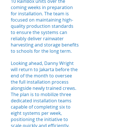
10 RainBox units over the 
coming weeks in preparation 
for installation. The team is 
focused on maintaining high-
quality production standards 
to ensure the systems can 
reliably deliver rainwater 
harvesting and storage benefits 
to schools for the long term.
Looking ahead, Danny Wright 
will return to Jakarta before the 
end of the month to oversee 
the full installation process 
alongside newly trained crews. 
The plan is to mobilize three 
dedicated installation teams 
capable of completing six to 
eight systems per week, 
positioning the initiative to 
scale quickly and efficiently.