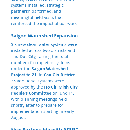
systems installed, strategic 
partnerships formed, and 
meaningful field visits that 
reinforced the impact of our work.
Saigon Watershed Expansion
Six new clean water systems were 
installed across two districts and 
Thu Duc City, raising the total 
number of completed systems 
under the 
Saigon Watershed 
Project to 21
. In 
Can Gio District
, 
25 additional systems were 
approved by the 
Ho Chi Minh City 
People’s Committee
 on June 11, 
with planning meetings held 
shortly after to prepare for 
implementation starting in early 
August.
New Partnership with ASSIST 