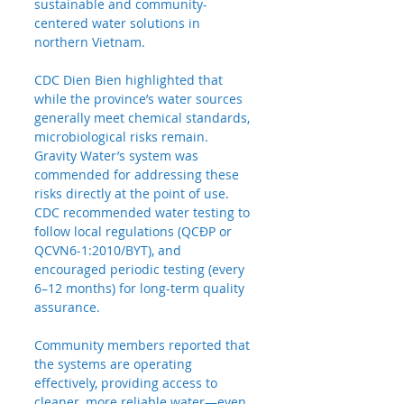
sustainable and community-
centered water solutions in 
northern Vietnam.
CDC Dien Bien highlighted that 
while the province’s water sources 
generally meet chemical standards, 
microbiological risks remain. 
Gravity Water’s system was 
commended for addressing these 
risks directly at the point of use. 
CDC recommended water testing to 
follow local regulations (QCĐP or 
QCVN6-1:2010/BYT), and 
encouraged periodic testing (every 
6–12 months) for long-term quality 
assurance.
Community
 members reported that 
the systems are operating 
effectively, providing access to 
cleaner, more reliable water—even 