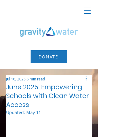
DONATE
Jul 16, 2025
6 min read
June 2025: Empowering
Schools with Clean Water
Access
Updated:
May 11