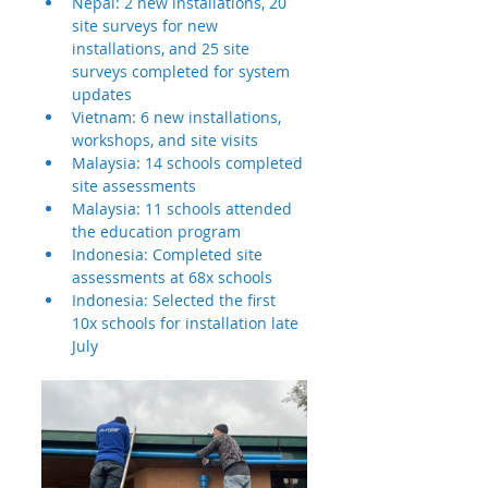
Nepal: 2 new installations, 20 
site surveys for new 
installations, and 25 site 
surveys completed for system 
updates
Vietnam: 6 new installations, 
workshops, and site visits
Malaysia: 14 schools completed 
site assessments
Malaysia: 11 schools attended 
the education program
Indonesia: Completed site 
assessments at 68x schools
Indonesia: Selected the first 
10x schools for installation late 
July