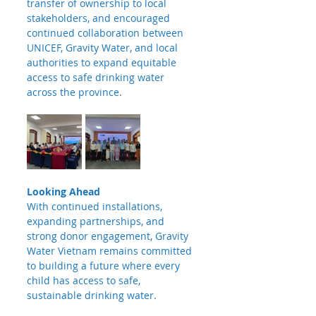
transfer of ownership to local 
stakeholders, and encouraged 
continued collaboration between 
UNICEF, Gravity Water, and local 
authorities to expand equitable 
access to safe drinking water 
across the province.
Looking Ahead
With continued installations, 
expanding partnerships, and 
strong donor engagement, Gravity 
Water Vietnam remains committed 
to building a future where every 
child has access to safe, 
sustainable drinking water.