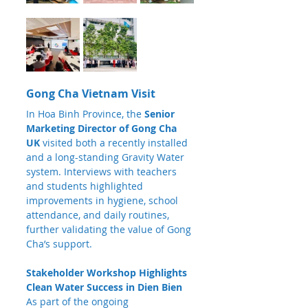
Gong Cha Vietnam Visit
In Hoa Binh Province, the 
Senior 
Marketing Director of Gong Cha 
UK
 visited both a recently installed 
and a long-standing Gravity Water 
system. Interviews with teachers 
and students highlighted 
improvements in hygiene, school 
attendance, and daily routines, 
further validating the value of Gong 
Cha’s support.
Stakeholder Workshop Highlights 
Clean Water Success in Dien Bien
As part of the ongoing 