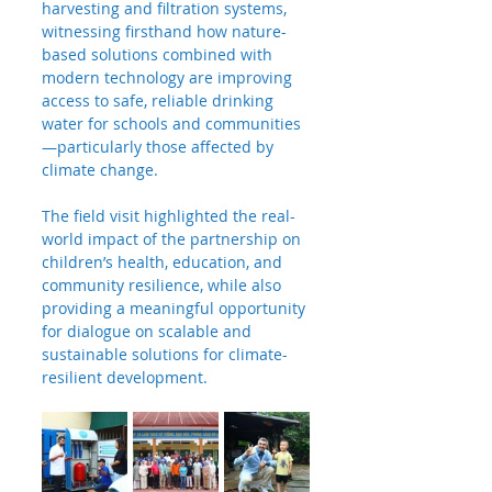
harvesting and filtration systems, 
witnessing firsthand how nature-
based solutions combined with 
modern technology are improving 
access to safe, reliable drinking 
water for schools and communities
—particularly those affected by 
climate change.
The field visit highlighted the real-
world impact of the partnership on 
children’s health, education, and 
community resilience, while also 
providing a meaningful opportunity 
for dialogue on scalable and 
sustainable solutions for climate-
resilient development.