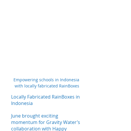
Empowering schools in Indonesia 
with locally fabricated RainBoxes
Locally Fabricated RainBoxes in 
Indonesia
June brought exciting 
momentum for Gravity Water’s 
collaboration with Happy 