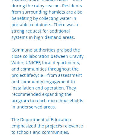
during the rainy season. Residents 
from surrounding hamlets are also 
benefiting by collecting water in 
portable containers. There was a 
strong request for additional 
systems in high-demand areas.
Commune authorities praised the 
close collaboration between Gravity 
Water, UNICEF, local departments, 
and communities throughout the 
project lifecycle—from assessment 
and community engagement to 
installation and operation. They 
recommended expanding the 
program to reach more households 
in underserved areas.
The Department of Education 
emphasized the project’s relevance 
to schools and communities, 