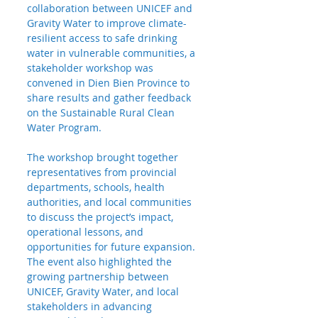
collaboration between UNICEF and 
Gravity Water to improve climate-
resilient access to safe drinking 
water in vulnerable communities, a 
stakeholder workshop was 
convened in Dien Bien Province to 
share results and gather feedback 
on the Sustainable Rural Clean 
Water Program.
The workshop brought together 
representatives from provincial 
departments, schools, health 
authorities, and local communities 
to discuss the project’s impact, 
operational lessons, and 
opportunities for future expansion. 
The event also highlighted the 
growing partnership between 
UNICEF, Gravity Water, and local 
stakeholders in advancing 