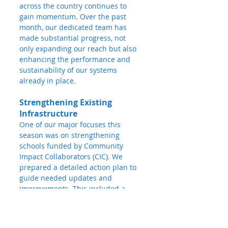
across the country continues to 
gain momentum. Over the past 
month, our dedicated team has 
made substantial progress, not 
only expanding our reach but also 
enhancing the performance and 
sustainability of our systems 
already in place.
Strengthening Existing 
Infrastructure
One of our major focuses this 
season was on strengthening 
schools funded by Community 
Impact Collaborators (CIC). We 
prepared a detailed action plan to 
guide needed updates and 
improvements. This included a 
comprehensive site survey and 
budgeting process at 
25 schools
, 
paving the way for upcoming 