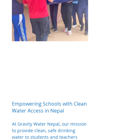
Empowering Schools with Clean 
Water Access in Nepal
At Gravity Water Nepal, our mission 
to provide clean, safe drinking 
water to students and teachers 