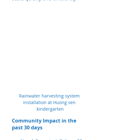
Rainwater harvesting system 
installation at Huong sen 
kindergarten
Community Impact in the 
past 30 days