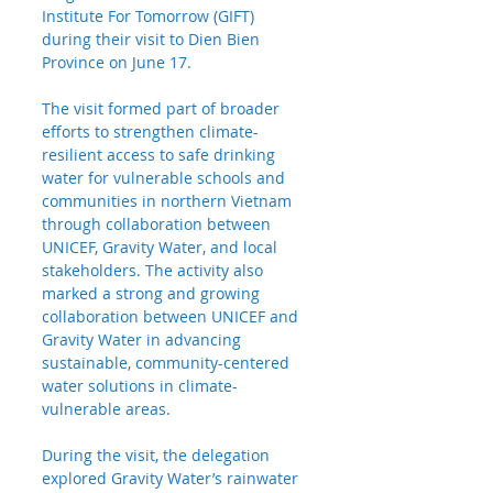
Institute For Tomorrow (GIFT) 
during their visit to Dien Bien 
Province on June 17.
The visit formed part of broader 
efforts to strengthen climate-
resilient access to safe drinking 
water for vulnerable schools and 
communities in northern Vietnam 
through collaboration between 
UNICEF, Gravity Water, and local 
stakeholders. The activity also 
marked a strong and growing 
collaboration between UNICEF and 
Gravity Water in advancing 
sustainable, community-centered 
water solutions in climate-
vulnerable areas.
During the visit, the delegation 
explored Gravity Water’s rainwater 