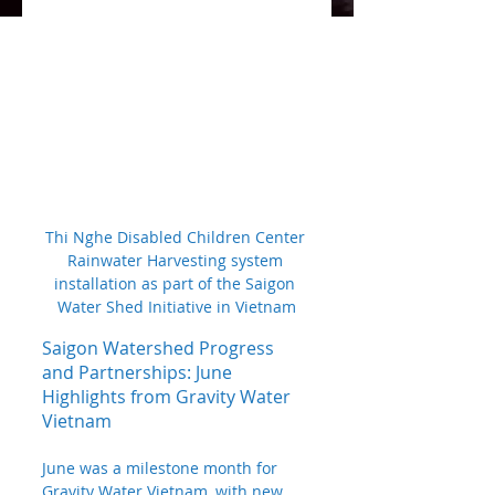
Thi Nghe Disabled Children Center 
Rainwater Harvesting system 
installation as part of the Saigon 
Water Shed Initiative in Vietnam
Saigon Watershed Progress 
and Partnerships: June 
Highlights from Gravity Water 
Vietnam
June was a milestone month for 
Gravity Water Vietnam, with new 