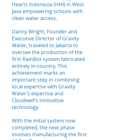
Hearts Indonesia (HHI) in West 
Java empowering schools with 
clean water access. 
Danny Wright, Founder and 
Executive Director of Gravity 
Water, traveled to Jakarta to 
oversee the production of the 
first RainBox system fabricated 
entirely in-country. This 
achievement marks an 
important step in combining 
local expertise with Gravity 
Water’s expertise and 
Cloudwell’s innovative 
technology.
With the initial system now 
completed, the next phase 
involves manufacturing the first 