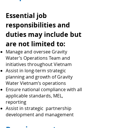
Essential job
responsibilities and
duties may include but
are not limited to:
Manage and oversee Gravity
Water’s Operations Team and
initiatives throughout Vietnam
Assist in long-term strategic
planning and growth of Gravity
Water Vietnam’s operations
Ensure national compliance with all
applicable standards, MEL,
reporting
Assist in strategic partnership
development and management