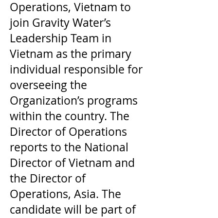
Operations, Vietnam to
join Gravity Water’s
Leadership Team in
Vietnam as the primary
individual responsible for
overseeing the
Organization’s programs
within the country. The
Director of Operations
reports to the National
Director of Vietnam and
the Director of
Operations, Asia. The
candidate will be part of