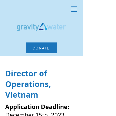
DONATE
Director of
Operations,
Vietnam
Application Deadline:
December 15th, 2023