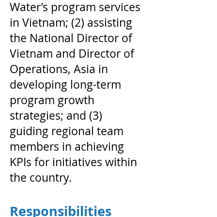
Water’s program services
in Vietnam; (2) assisting
the National Director of
Vietnam and Director of
Operations, Asia in
developing long-term
program growth
strategies; and (3)
guiding regional team
members in achieving
KPIs for initiatives within
the country.
Responsibilities