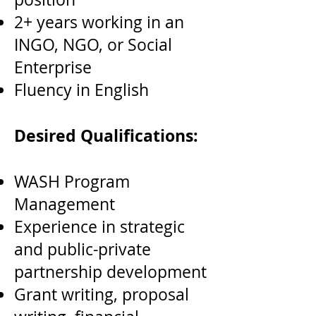
2+ years working in an
INGO, NGO, or Social
Enterprise
Fluency in English
Desired Qualifications:
WASH Program
Management
Experience in strategic
and public-private
partnership development
Grant writing, proposal