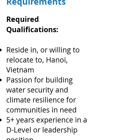
Requirements
Required
Qualifications:
Reside in, or willing to
relocate to, Hanoi,
Vietnam
Passion for building
water security and
climate resilience for
communities in need
5+ years experience in a
D-Level or leadership
position