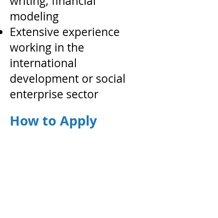
writing, financial
modeling
Extensive experience
working in the
international
development or social
enterprise sector
How to Apply
Email a cover letter and a resume in
PDF format to
j
obs@gravitywater.org
,​ using the
subject line “Gravity Water Position
Application - Director of Operations,
Vietnam
”
A
pplications must be submitted