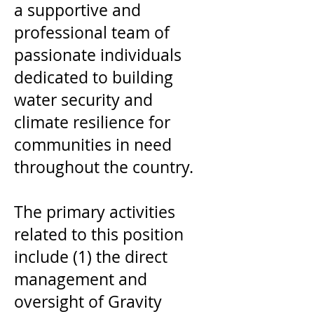
a supportive and
professional team of
passionate individuals
dedicated to building
water security and
climate resilience for
communities in need
throughout the country.
The primary activities
related to this position
include (1) the direct
management and
oversight of Gravity