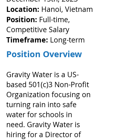
Location:
Hanoi, Vietnam
Position:
Full-time,
Competitive Salary
Timeframe:
​ Long-term
Position Overview
Gravity Water is a US-
based 501(c)3 Non-Profit
Organization focusing on
turning rain into safe
water for schools in
need. Gravity Water is
hiring for a Director of