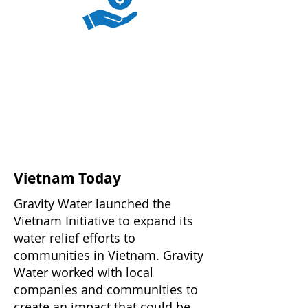
Vietnam Today
Gravity Water launched the
Vietnam Initiative to expand its
water relief efforts to
communities in Vietnam. Gravity
Water worked with local
companies and communities to
create an impact that could be