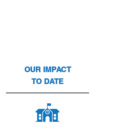
OUR IMPACT
TO DATE