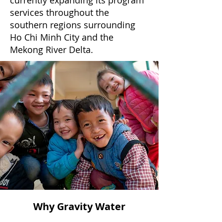
currently expanding its program
services throughout the
southern regions surrounding
Ho Chi Minh City and the
Mekong River Delta.
Why Gravity Water