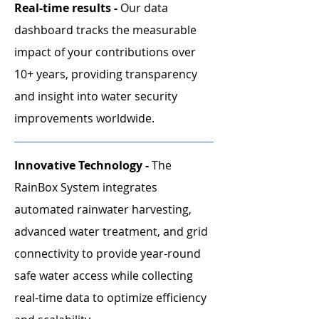
Real-time results -
Our data
dashboard tracks the measurable
impact of your contributions over
10+ years, providing transparency
and insight into water security
improvements worldwide.
Innovative Technology -
The
RainBox System integrates
automated rainwater harvesting,
advanced water treatment, and grid
connectivity to provide year-round
safe water access while collecting
real-time data to optimize efficiency