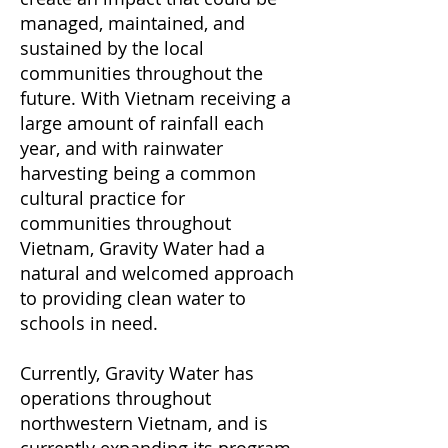
managed, maintained, and
sustained by the local
communities throughout the
future. With Vietnam receiving a
large amount of rainfall each
year, and with rainwater
harvesting being a common
cultural practice for
communities throughout
Vietnam, Gravity Water had a
natural and welcomed approach
to providing clean water to
schools in need.
Currently, Gravity Water has
operations throughout
northwestern Vietnam, and is