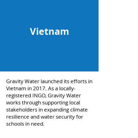
Vietnam
Gravity Water launched its efforts in
Vietnam in 2017. As a locally-
registered INGO, Gravity Water
works through supporting local
stakeholders in expanding climate
resilience and water security for
schools in need.