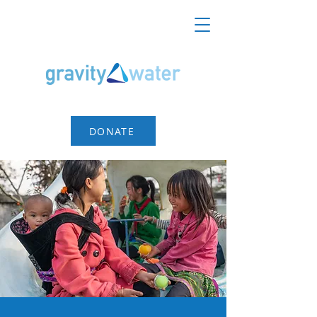
DONATE