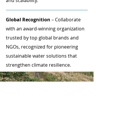
and scalability.
Global Recognition
– Collaborate
with an award-winning organization
trusted by top global brands and
NGOs, recognized for pioneering
sustainable water solutions that
strengthen climate resilience.