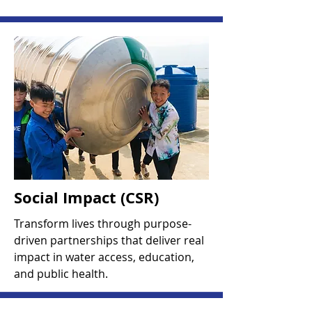
Social Impact (CSR)
Transform lives through purpose-
driven partnerships that deliver real
impact in water access, education,
and public health.