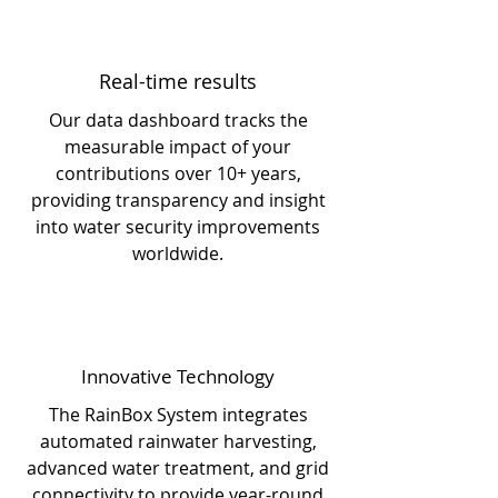
Real-time results
Our data dashboard tracks the
measurable impact of your
contributions over 10+ years,
providing transparency and insight
into water security improvements
worldwide.
Innovative Technology
The RainBox System integrates
automated rainwater harvesting,
advanced water treatment, and grid
connectivity to provide year-round