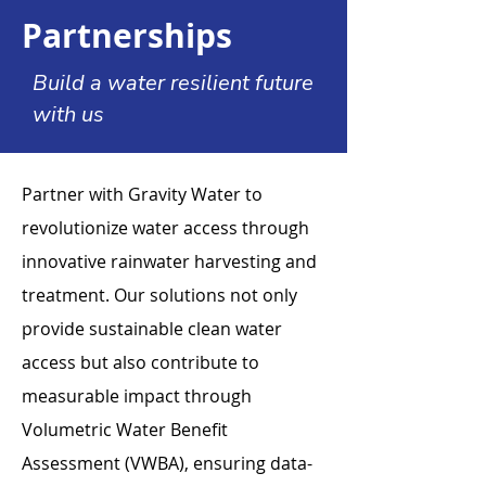
Partnerships
Build a water resilient future
with us
Partner with Gravity Water to
revolutionize water access through
innovative rainwater harvesting and
treatment. Our solutions not only
provide sustainable clean water
access but also contribute to
measurable impact through
Volumetric Water Benefit
Assessment (VWBA), ensuring data-