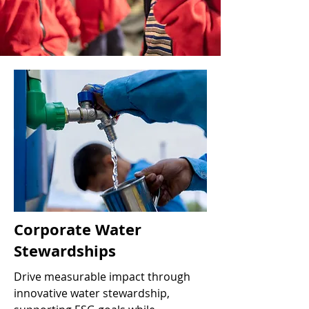
Corporate Water
Stewardships
Drive measurable impact through
innovative water stewardship,