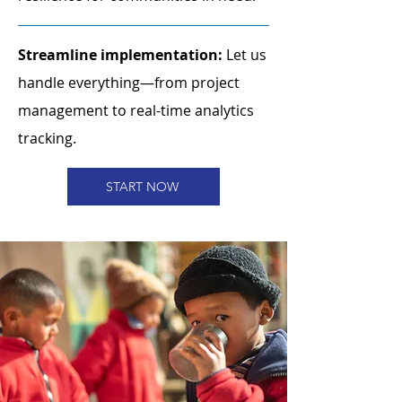
Streamline implementation:
Let us
handle everything—from project
management to real-time analytics
tracking.
START NOW