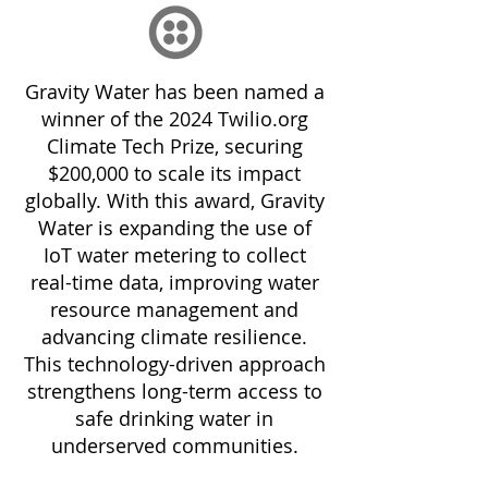
Gravity Water has been named a
winner of the 2024 Twilio.org
Climate Tech Prize, securing
$200,000 to scale its impact
globally. With this award, Gravity
Water is expanding the use of
IoT water metering to collect
real-time data, improving water
resource management and
advancing climate resilience.
This technology-driven approach
strengthens long-term access to
safe drinking water in
underserved communities.