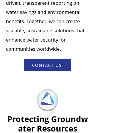
driven, transparent reporting on
water savings and environmental
benefits. Together, we can create
scalable, sustainable solutions that
enhance water security for
communities worldwide.
CONTACT US
Protecting
Groundw
ater Resources