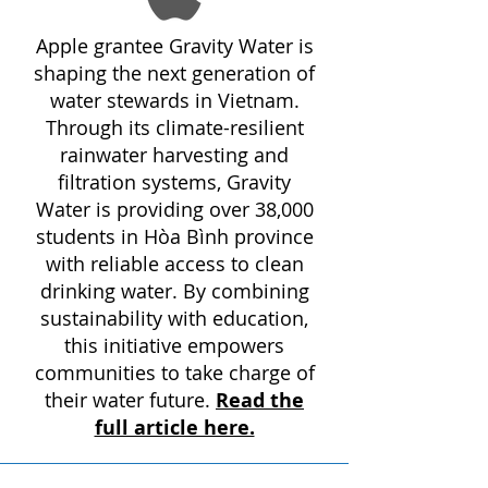
Apple grantee Gravity Water is
shaping the next generation of
water stewards in Vietnam.
Through its climate-resilient
rainwater harvesting and
filtration systems, Gravity
Water is providing over 38,000
students in Hòa Bình province
with reliable access to clean
drinking water. By combining
sustainability with education,
this initiative empowers
communities to take charge of
their water future.
Read the
full article here.