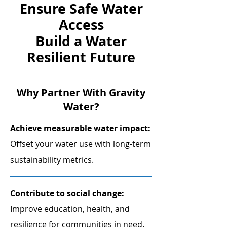
Ensure
Safe Water
Access
Build
a Water
Resilient Future
Why Partner With Gravity
Water?
​Achieve measurable water impact:
Offset your water use with long-term
sustainability metrics.
Contribute to social change:
Improve education, health, and
resilience for communities in need.