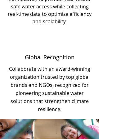
safe water access while collecting
real-time data to optimize efficiency
and scalability.
Global Recognition
Collaborate with an award-winning
organization trusted by top global
brands and NGOs, recognized for
pioneering sustainable water
solutions that strengthen climate
resilience.