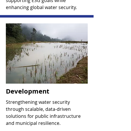
supporting ESG goals while
enhancing global water security.
Development
Strengthening water security
through scalable, data-driven
solutions for public infrastructure
and municipal resilience.