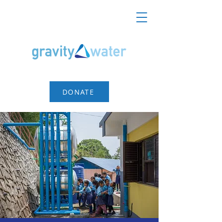
DONATE