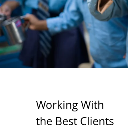
Working With
the Best Clients