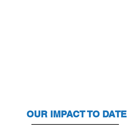
OUR IMPACT TO DATE