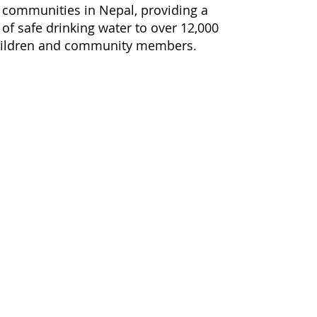
 communities in Nepal, providing a
 of safe drinking water to over 12,000
hildren and community members.