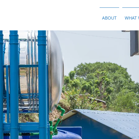
ABOUT
WHAT 