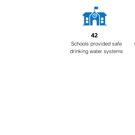
42
Schools provided safe
drinking water systems