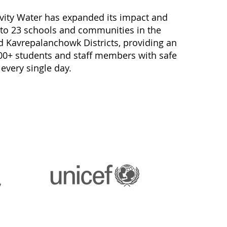
avity Water has expanded its impact and
 to 23 schools and communities in the
Kavrepalanchowk Districts, providing an
00+ students and staff members with safe
 every single day.