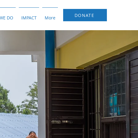
DONATE
WE DO
IMPACT
More