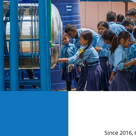
Since 2016, 