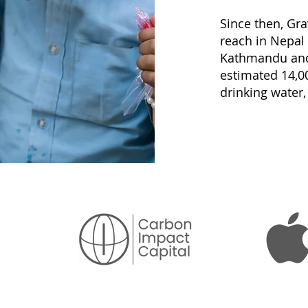
Since then, Gr
reach in Nepal
Kathmandu and 
estimated 14,0
drinking water,