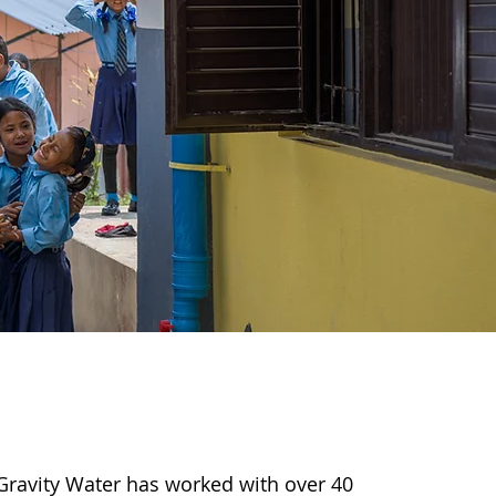
Gravity Water has worked with over 40