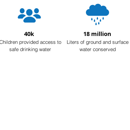
40k
18 million
Children provided access to
Liters of ground and surface
safe drinking water
water conserved