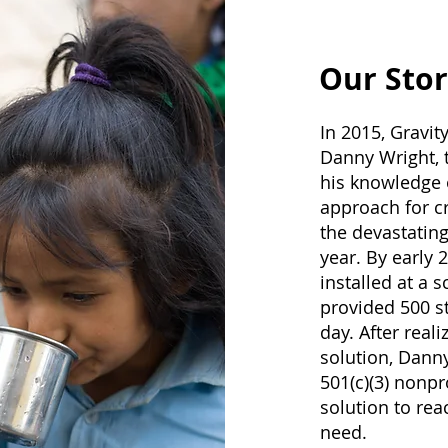
Our Stor
In 2015, Gravit
Danny Wright, t
his knowledge 
approach for cr
the devastating
year. By early 
installed at a 
provided 500 st
day. After real
solution, Dann
501(c)(3) nonpr
solution to re
need.