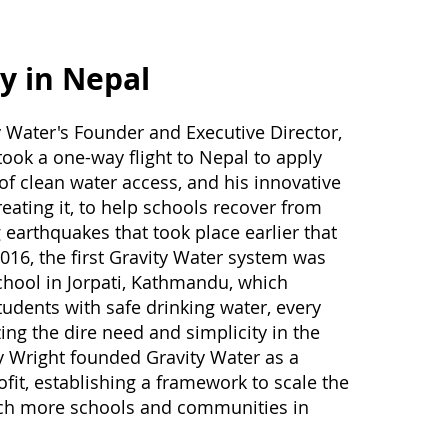
y in Nepal
y Water's Founder and Executive Director,
ook a one-way flight to Nepal to apply
of clean water access, and his innovative
eating it, to help schools recover from
 earthquakes that took place earlier that
2016, the first Gravity Water system was
school in Jorpati, Kathmandu, which
udents with safe drinking water, every
izing the dire need and simplicity in the
y Wright founded Gravity Water as a
ofit, establishing a framework to scale the
ach more schools and communities in