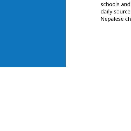
schools and
daily source
Nepalese c