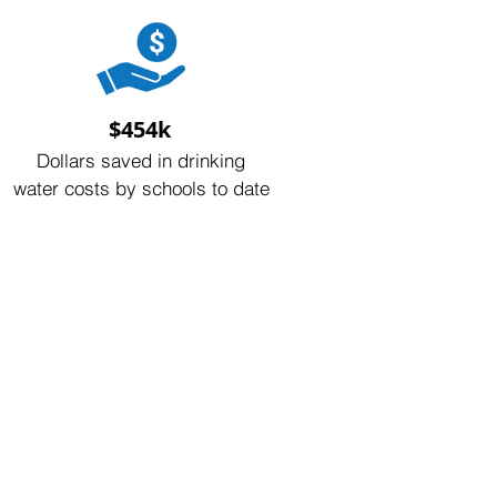
$454k
Dollars saved in drinking
water costs by schools to date