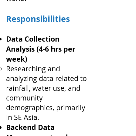
Responsibilities
Data Collection
Analysis (4-6 hrs per
week)
Researching and
analyzing data related to
rainfall, water use, and
community
demographics, primarily
in SE Asia.
Backend Data