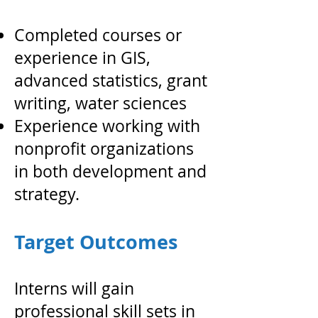
Completed courses or
experience in GIS,
advanced statistics, grant
writing, water sciences
Experience working with
nonprofit organizations
in both development and
strategy.
Target Outcomes
Interns will gain
professional skill sets in