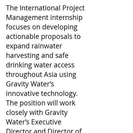
The International Project
Management internship
focuses on developing
actionable proposals to
expand rainwater
harvesting and safe
drinking water access
throughout Asia using
Gravity Water’s
innovative technology.
The position will work
closely with Gravity
Water’s Executive
Director and Director of