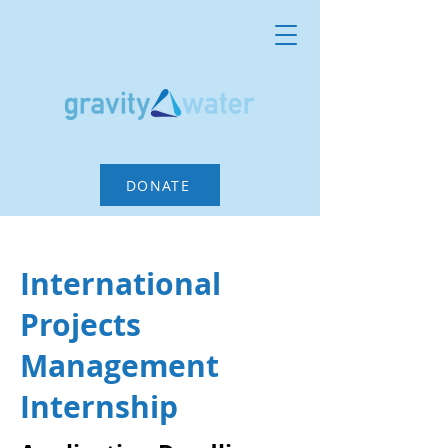
DONATE
International
Projects
Management
Internship