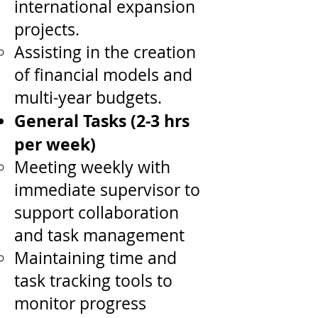
international expansion
projects.
Assisting in the creation
of financial models and
multi-year budgets.
General Tasks (2-3 hrs
per week)
Meeting weekly with
immediate supervisor to
support collaboration
and task management
Maintaining time and
task tracking tools to
monitor progress