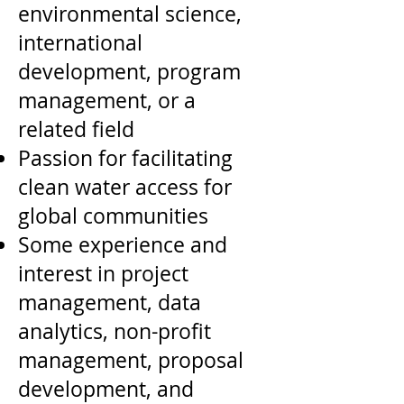
environmental science,
international
development, program
management, or a
related field
Passion for facilitating
clean water access for
global communities
Some experience and
interest in project
management, data
analytics, non-profit
management, proposal
development, and