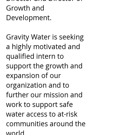
Growth and
Development.
Gravity Water is seeking
a highly motivated and
qualified intern to
support the growth and
expansion of our
organization and to
further our mission and
work to support safe
water access to at-risk
communities around the
world.