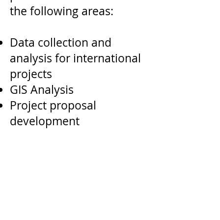
the following areas:
Data collection and
analysis for international
projects
GIS Analysis
Project proposal
development
Nonprofit to
Government-sector
partnerships
Financial modeling and
budgets
Proposal development