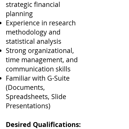
strategic financial
planning
Experience in research
methodology and
statistical analysis
Strong organizational,
time management, and
communication skills
Familiar with G-Suite
(Documents,
Spreadsheets, Slide
Presentations)
Desired Qualifications: