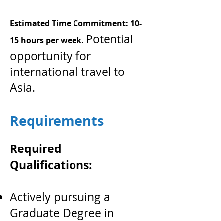
Estimated Time Commitment: 10-
Potential
15 hours per week.
opportunity for
international travel to
Asia.
Requirements
Required
Qualifications:
Actively pursuing a
Graduate Degree in