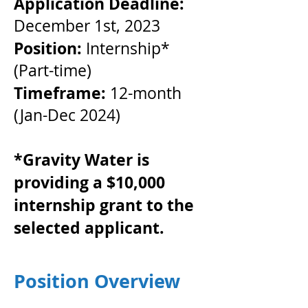
Application Deadline:
December 1st, 2023
Position:
Internship*
(Part-time)
Timeframe:
12-month
(Jan-Dec 2024)
*Gravity Water is
providing a $10,000
internship grant to the
selected applicant.
Position Overview