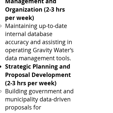
Management and
Organization (2-3 hrs
per week)
Maintaining up-to-date
internal database
accuracy and assisting in
operating Gravity Water’s
data management tools.
Strategic Planning and
Proposal Development
(2-3 hrs per week)
Building government and
municipality data-driven
proposals for