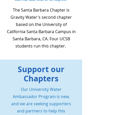
The Santa Barbara Chapter is
Gravity Water's second chapter
based on the University of
California Santa Barbara Campus in
Santa Barbara, CA. Four UCSB
students run this chapter.
Support our
Chapters
Our University Water
Ambassador Program is new,
and we are seeking supporters
and partners to help this