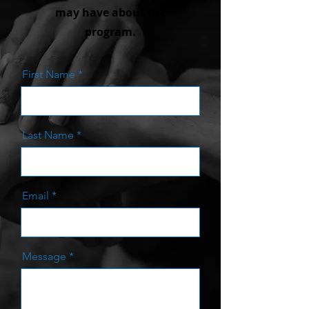
may have about the
program.
First Name
Last Name
Email
Message