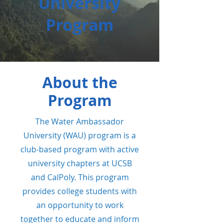
University
Program
About the
Program
The Water Ambassador
University (WAU) program
is a
club-based program with active
university chapters at UCSB
and CalPoly. This program
provides college students with
an opportunity to work
together to educate and inform