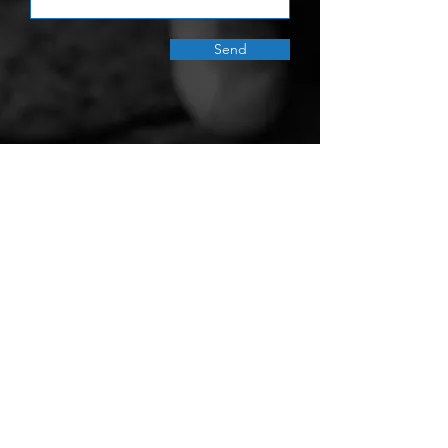
Send
Gravity Water Turns Rain into Safe
Water for Schools in Need.
Gravity Water is registered as a 501(c)(3)
nonprofit organization in the U.S. (FEIN:
81-1802377)
, an International NGO in
Vietnam (No: 508/CNV-HD), and a
community-based NGO in Nepal (No:
1064)
Give Today