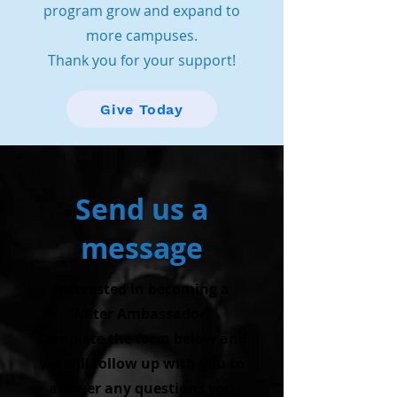
program grow and expand to
more campuses.
Thank you for your support!
Give Today
Send us a
message
Interested in becoming a
Water Ambassador?
Complete the form below and
we will follow up with you to
answer any questions you