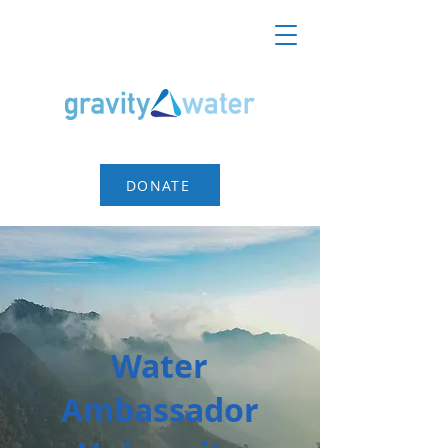
DONATE
Water
Ambassador