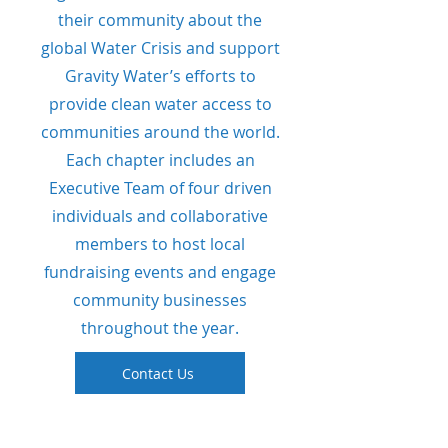
their community about the
global Water Crisis and support
Gravity Water’s efforts to
provide clean water access to
communities around the world.
Each chapter includes an
Executive Team of four driven
individuals and collaborative
members to host local
fundraising events and engage
community businesses
throughout the year.
Contact Us