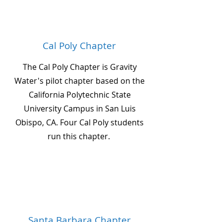
Cal Poly Chapter
The Cal Poly Chapter is Gravity
Water's pilot chapter based on the
California Polytechnic State
University Campus in San Luis
Obispo, CA. Four Cal Poly students
run this chapter.
Santa Barbara Chapter