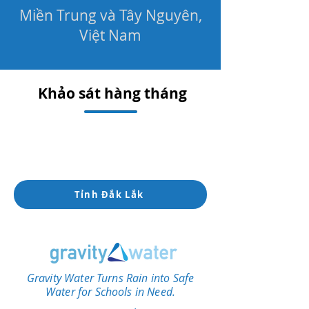
Miền Trung và Tây Nguyên,
Việt Nam
Khảo sát hàng tháng
Tỉnh Đắk Lắk
Gravity Water Turns Rain into Safe
Water for Schools in Need.