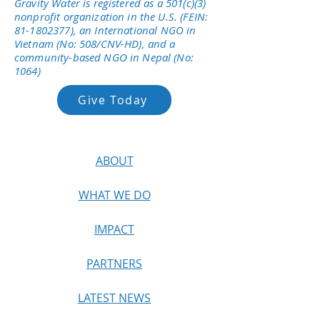
Gravity Water is registered as a 501(c)(3)
nonprofit organization in the U.S. (FEIN:
81-1802377)
, an International NGO in
Vietnam (No: 508/CNV-HD), and a
community-based NGO in Nepal (No:
1064)
Give Today
ABOUT
WHAT WE DO
IMPACT
PARTNERS
LATEST NEWS