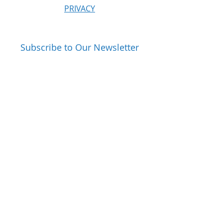
PRIVACY
Subscribe to Our Newsletter
Email
Subscribe
Follow Us On: