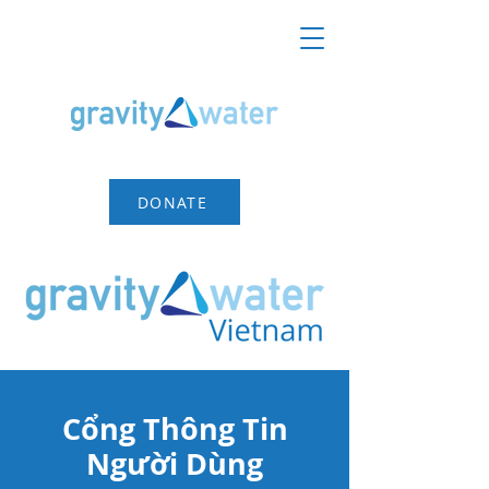
DONATE
Cổng Thông Tin
Người Dùng