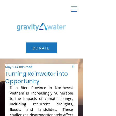
DONATE
May 13
4 min read
Turning Rainwater into
Opportunity
Dien Bien Province in Northwest 
Vietnam is increasingly vulnerable 
to the impacts of climate change, 
including recurrent droughts, 
floods, and landslides. These 
challenges disproportionately affect 