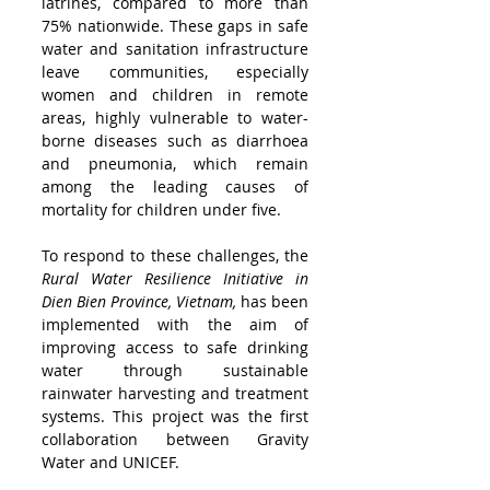
latrines, compared to more than 
75% nationwide. These gaps in safe 
water and sanitation infrastructure 
leave communities, especially 
women and children in remote 
areas, highly vulnerable to water-
borne diseases such as diarrhoea 
and pneumonia, which remain 
among the leading causes of 
mortality for children under five.
To respond to these challenges, the 
Rural Water Resilience Initiative in 
Dien Bien Province, Vietnam,
 has been 
implemented with the aim of 
improving access to safe drinking 
water through sustainable 
rainwater harvesting and treatment 
systems. This project was the first 
collaboration between Gravity 
Water and UNICEF. 