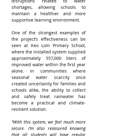
disruptions related to water 
shortages, allowing schools to 
maintain a healthier and more 
supportive learning environment.
One of the strongest examples of 
the project’s effectiveness can be 
seen at Keo Lom Primary School, 
where the installed system supplied 
approximately 557,000 liters of 
improved water within the first year 
alone. In communities where 
seasonal water scarcity once 
created uncertainty for families and 
schools alike, the ability to collect 
and safely treat rainwater has 
become a practical and climate-
resilient solution.
“With this system, we feel much more 
secure. I’m also reassured knowing 
that all students will have regular 