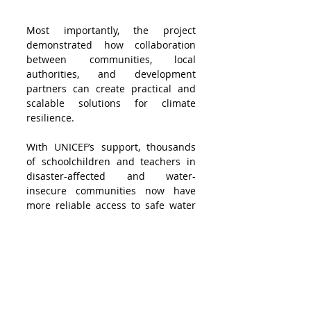
Most importantly, the project 
demonstrated how collaboration 
between communities, local 
authorities, and development 
partners can create practical and 
scalable solutions for climate 
resilience.
With UNICEF’s support, thousands 
of schoolchildren and teachers in 
disaster-affected and water-
insecure communities now have 
more reliable access to safe water 
and improved hygiene conditions. 
Beyond infrastructure alone, the 
initiative strengthened local 
capacity, encouraged community 
ownership, and demonstrated how 
community-centred solutions can 
help vulnerable communities adapt 