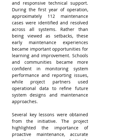
and responsive technical support. 
During the first year of operation, 
approximately 112 maintenance 
cases were identified and resolved 
across all systems. Rather than 
being viewed as setbacks, these 
early maintenance experiences 
became important opportunities for 
learning and improvement. Schools 
and communities became more 
confident in monitoring system 
performance and reporting issues, 
while project partners used 
operational data to refine future 
system designs and maintenance 
approaches.
Several key lessons were obtained 
from the initiative. The project 
highlighted the importance of 
proactive maintenance, accurate 