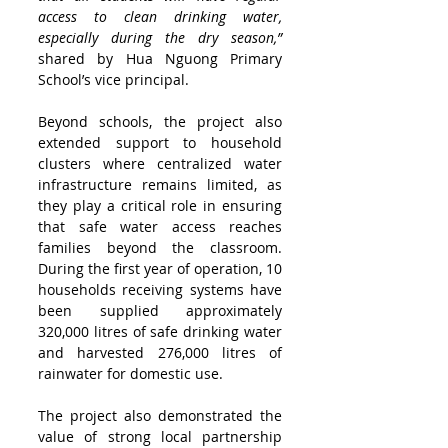
access to clean drinking water, 
especially during the dry season,” 
shared by Hua Nguong Primary 
School’s vice principal. 
Beyond schools, the project also 
extended support to household 
clusters where centralized water 
infrastructure remains limited, as 
they play a critical role in ensuring 
that safe water access reaches 
families beyond the classroom. 
During the first year of operation, 10 
households receiving systems have 
been supplied approximately 
320,000 litres of safe drinking water 
and harvested 276,000 litres of 
rainwater for domestic use.
The project also demonstrated the 
value of strong local partnership 