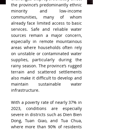
the province’s predominantly ethnic 
minority and low-income 
communities, many of whom 
already face limited access to basic 
services. Safe and reliable water 
sources remain a major concern, 
especially in remote mountainous 
areas where households often rely 
on unstable or contaminated water 
supplies, particularly during the 
rainy season. The province’s rugged 
terrain and scattered settlements 
also make it difficult to develop and 
maintain sustainable water 
infrastructure.
With a poverty rate of nearly 37% in 
2023, conditions are especially 
severe in districts such as Dien Bien 
Dong, Tuan Giao, and Tua Chua, 
where more than 90% of residents 