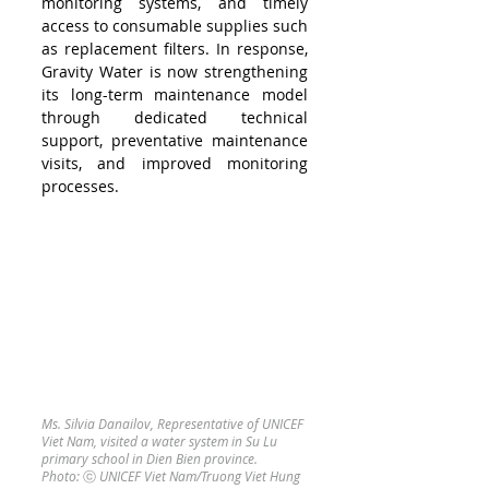
monitoring systems, and timely 
access to consumable supplies such 
as replacement filters. In response, 
Gravity Water is now strengthening 
its long-term maintenance model 
through dedicated technical 
support, preventative maintenance 
visits, and improved monitoring 
processes.
Ms. Silvia Danailov, Representative of UNICEF 
Viet Nam, visited a water system in Su Lu 
primary school in Dien Bien province.  
Photo: 
ⓒ 
UNICEF Viet Nam/Truong Viet Hung