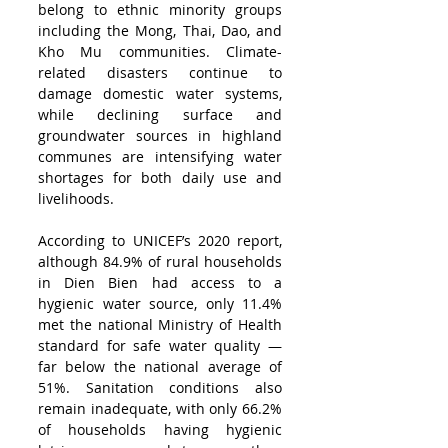
belong to ethnic minority groups 
including the Mong, Thai, Dao, and 
Kho Mu communities. Climate-
related disasters continue to 
damage domestic water systems, 
while declining surface and 
groundwater sources in highland 
communes are intensifying water 
shortages for both daily use and 
livelihoods.
According to UNICEF’s 2020 report, 
although 84.9% of rural households 
in Dien Bien had access to a 
hygienic water source, only 11.4% 
met the national Ministry of Health 
standard for safe water quality — 
far below the national average of 
51%. Sanitation conditions also 
remain inadequate, with only 66.2% 
of households having hygienic 