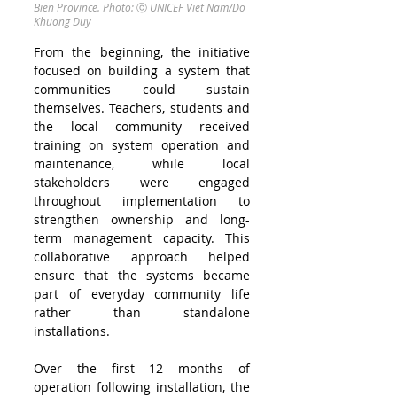
Bien Province. Photo:
ⓒ
UNICEF Viet Nam/Do 
Khuong Duy
From the beginning, the initiative 
focused on building a system that 
communities could sustain 
themselves. Teachers, students and 
the local community received 
training on system operation and 
maintenance, while local 
stakeholders were engaged 
throughout implementation to 
strengthen ownership and long-
term management capacity. This 
collaborative approach helped 
ensure that the systems became 
part of everyday community life 
rather than standalone 
installations.
Over the first 12 months of 
operation following installation, the 