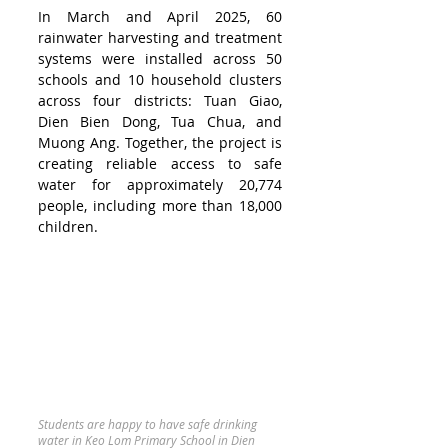
In March and April 2025, 60 
rainwater harvesting and treatment 
systems were installed across 50 
schools and 10 household clusters 
across four districts: Tuan Giao, 
Dien Bien Dong, Tua Chua, and 
Muong Ang. Together, the project is 
creating reliable access to safe 
water for approximately 20,774 
people, including more than 18,000 
children.
Students are happy to have safe drinking 
water in Keo Lom Primary School in Dien 