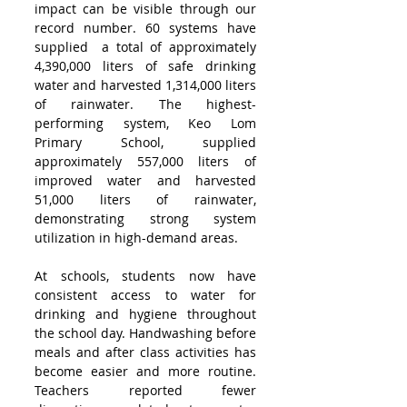
impact can be visible through our 
record number. 60 systems have 
supplied  a total of approximately 
4,390,000 liters of safe drinking 
water and harvested 1,314,000 liters 
of rainwater. The highest-
performing system, Keo Lom 
Primary School, supplied 
approximately 557,000 liters of 
improved water and harvested 
51,000 liters of rainwater, 
demonstrating strong system 
utilization in high-demand areas.
At schools, students now have 
consistent access to water for 
drinking and hygiene throughout 
the school day. Handwashing before 
meals and after class activities has 
become easier and more routine. 
Teachers reported fewer 