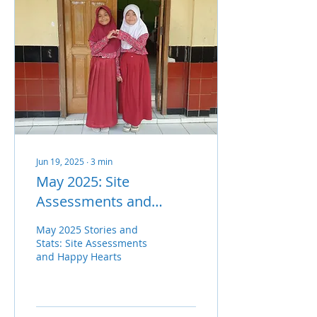
Jun 19, 2025
∙
3
min
May 2025: Site
Assessments and
Happy Hearts
May 2025 Stories and
Stats: Site Assessments
and Happy Hearts