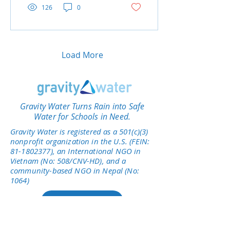
126
0
Load More
Gravity Water Turns Rain into Safe
Water for Schools in Need.
Gravity Water is registered as a 501(c)(3)
nonprofit organization in the U.S. (FEIN:
81-1802377)
, an International NGO in
Vietnam (No: 508/CNV-HD), and a
community-based NGO in Nepal (No:
1064)
Give Today