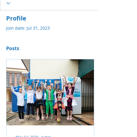
Profile
Join date: Jul 31, 2023
Posts