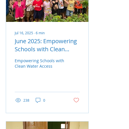
mountainous areas
where households often
rely on unstable or
contaminated water
supplies,...
Jul 16, 2025
∙
6
min
June 2025: Empowering
Schools with Clean
Water Access
Empowering Schools with
Clean Water Access
238
0